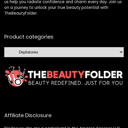
us help you radiate confidence and charm every day. Join us
on a journey to unlock your true beauty potential with
TheBeautyFolder.
Product categories
Affiliate Disclosure