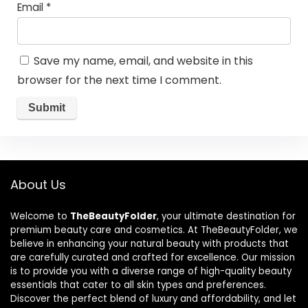
Email
*
Save my name, email, and website in this
browser for the next time I comment.
About Us
Welcome to
TheBeautyFolder
, your ultimate destination for
premium beauty care and cosmetics. At TheBeautyFolder, we
believe in enhancing your natural beauty with products that
are carefully curated and crafted for excellence. Our mission
is to provide you with a diverse range of high-quality beauty
essentials that cater to all skin types and preferences.
Discover the perfect blend of luxury and affordability, and let