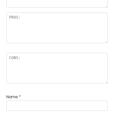
Name
*