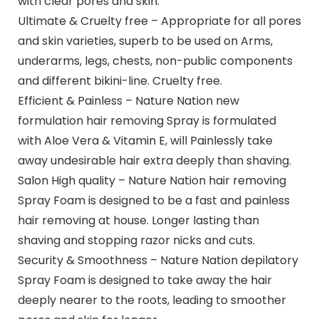
with clear pores and skin.
Ultimate & Cruelty free – Appropriate for all pores
and skin varieties, superb to be used on Arms,
underarms, legs, chests, non-public components
and different bikini-line. Cruelty free.
Efficient & Painless – Nature Nation new
formulation hair removing Spray is formulated
with Aloe Vera & Vitamin E, will Painlessly take
away undesirable hair extra deeply than shaving.
Salon High quality – Nature Nation hair removing
Spray Foam is designed to be a fast and painless
hair removing at house. Longer lasting than
shaving and stopping razor nicks and cuts.
Security & Smoothness – Nature Nation depilatory
Spray Foam is designed to take away the hair
deeply nearer to the roots, leading to smoother