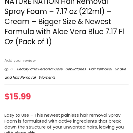
NATURE NATION Hair Removal
Spray Foam – 7.17 oz (212ml) –
Cream – Bigger Size & Newest
Formula with Aloe Vera Blue 7.17 Fl
Oz (Pack of 1)
Add your review
6
Beauty and Personal Care
Depilatories
Hair Removal
Shave
and Hair Removal
Women's
$
15.99
Easy to Use – This newest painless hair removal Spray
Foam is formulated with active ingredients that break
down the structure of your unwanted hairs, leaving you