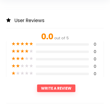
User Reviews
0.0
out of 5
★
★
★
★
★
0
★
★
★
★
★
0
★
★
★
★
★
0
★
★
★
★
★
0
★
★
★
★
★
0
WRITE A REVIEW