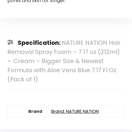
pores and skin for longer.
Specification:
NATURE NATION Hair
Removal Spray Foam – 7.17 oz (212ml)
– Cream – Bigger Size & Newest
Formula with Aloe Vera Blue 7.17 Fl Oz
(Pack of 1)
Brand
Brand: NATURE NATION