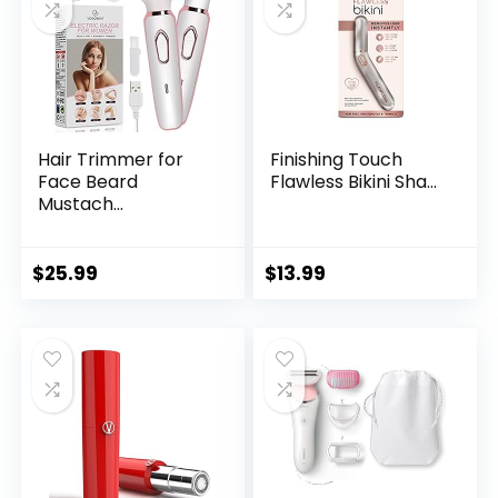
Hair Trimmer for
Finishing Touch
Face Beard
Flawless Bikini Sha...
Mustach...
$
25.99
$
13.99