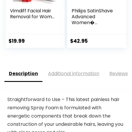
Vimdiff Facial Hair
Philips SatinShave
Removal for Wom...
Advanced
Women�...
$
19.99
$
42.95
Description
Additional information
Reviews (
Straightforward to Use – This latest painless hair
removing Spray Foam is formulated with
energetic components that break down the
construction of your undesirable hairs, leaving you