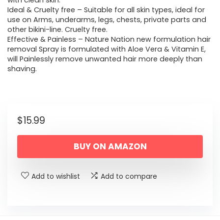
with clean skin.
Ideal & Cruelty free – Suitable for all skin types, ideal for
use on Arms, underarms, legs, chests, private parts and
other bikini-line. Cruelty free.
Effective & Painless – Nature Nation new formulation hair
removal Spray is formulated with Aloe Vera & Vitamin E,
will Painlessly remove unwanted hair more deeply than
shaving.
$
15.99
BUY ON AMAZON
Add to wishlist
Add to compare