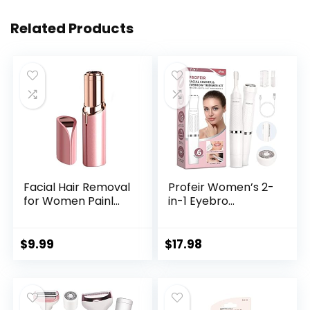
Related Products
Facial Hair Removal
Profeir Women’s 2-
for Women Painl...
in-1 Eyebro...
$
9.99
$
17.98