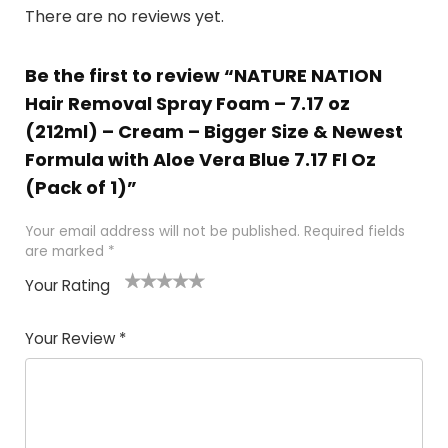
There are no reviews yet.
Be the first to review “NATURE NATION
Hair Removal Spray Foam – 7.17 oz
(212ml) – Cream – Bigger Size & Newest
Formula with Aloe Vera Blue 7.17 Fl Oz
(Pack of 1)”
Your email address will not be published.
Required fields
are marked
*
Your Rating
1
2 of
3 of 5
4 of 5
5 of 5
of
5
stars
stars
stars
Your Review
*
5
star
st
s
a
rs