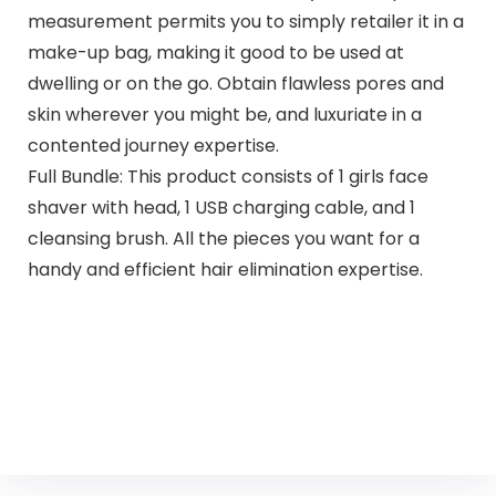
measurement permits you to simply retailer it in a
make-up bag, making it good to be used at
dwelling or on the go. Obtain flawless pores and
skin wherever you might be, and luxuriate in a
contented journey expertise.
Full Bundle: This product consists of 1 girls face
shaver with head, 1 USB charging cable, and 1
cleansing brush. All the pieces you want for a
handy and efficient hair elimination expertise.