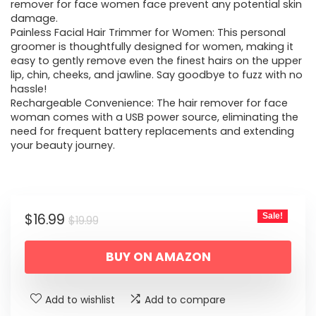
remover for face women face prevent any potential skin
damage.
Painless Facial Hair Trimmer for Women: This personal
groomer is thoughtfully designed for women, making it
easy to gently remove even the finest hairs on the upper
lip, chin, cheeks, and jawline. Say goodbye to fuzz with no
hassle!
Rechargeable Convenience: The hair remover for face
woman comes with a USB power source, eliminating the
need for frequent battery replacements and extending
your beauty journey.
Original
Current
$
16.99
Sale!
$
19.99
price
price
BUY ON AMAZON
was:
is:
$19.99.
$16.99.
Add to wishlist
Add to compare