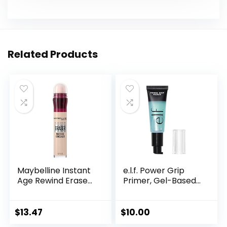
Related Products
Maybelline Instant
e.l.f. Power Grip
Age Rewind Erase...
Primer, Gel-Based...
$
13.47
$
10.00