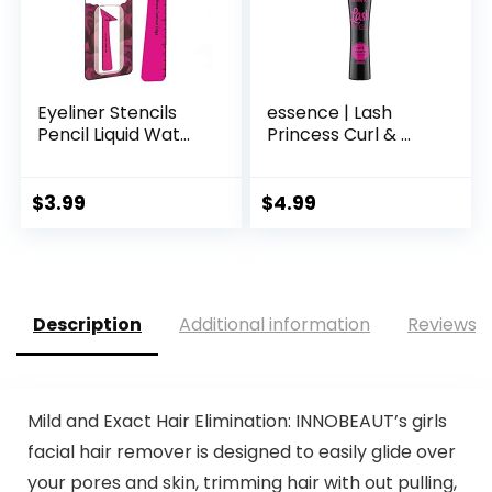
Eyeliner Stencils
essence | Lash
Pencil Liquid Wat...
Princess Curl & ...
$
3.99
$
4.99
Description
Additional information
Reviews (
Mild and Exact Hair Elimination: INNOBEAUT’s girls
facial hair remover is designed to easily glide over
your pores and skin, trimming hair with out pulling,