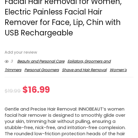
Facial Hair Removal for Women,
Electric Painless Facial Hair
Remover for Face, Lip, Chin with
USB Rechargeable
Add your review
3
Beauty and Personal Care
Epilators, Groomers and
Trimmers
Personal Groomers
Shave and Hair Removal
Women's
Original
Current
$
16.99
$
19.99
price
price
Gentle and Precise Hair Removal: INNOBEAUT’s women
was:
is:
facial hair remover is designed to smoothly glide over
your skin, trimming hair without pulling, ensuring a
$19.99.
$16.99.
stubble-free, nick-free, and irritation-free complexion.
The rounded low-friction protection heads of the hair