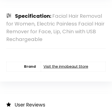
Specification:
Facial Hair Removal
for Women, Electric Painless Facial Hair
Remover for Face, Lip, Chin with USB
Rechargeable
Brand
Visit the innobeaut Store
User Reviews