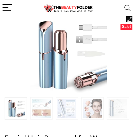
Sale!