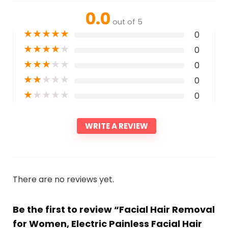
0.0
out of 5
★
★
★
★
★
0
★
★
★
★
★
0
★
★
★
★
★
0
★
★
★
★
★
0
★
★
★
★
★
0
WRITE A REVIEW
There are no reviews yet.
Be the first to review “Facial Hair Removal
for Women, Electric Painless Facial Hair