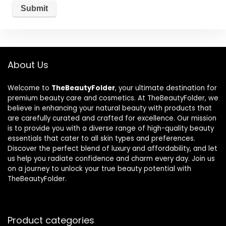
About Us
Welcome to
TheBeautyFolder
, your ultimate destination for
premium beauty care and cosmetics. At TheBeautyFolder, we
believe in enhancing your natural beauty with products that
are carefully curated and crafted for excellence. Our mission
is to provide you with a diverse range of high-quality beauty
essentials that cater to all skin types and preferences.
Discover the perfect blend of luxury and affordability, and let
us help you radiate confidence and charm every day. Join us
on a journey to unlock your true beauty potential with
TheBeautyFolder.
Product categories