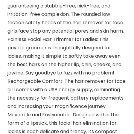
guaranteeing a stubble-free, nick-free, and
irritation-free complexion. The rounded low-
friction safety heads of the hair remover for face
girls face stop any potential pores and skin harm.
Painless Facial Hair Trimmer for Ladies: This
private groomer is thoughtfully designed for
ladies, making it simple to softly take away even
the best hairs on the higher lip, chin, cheeks, and
jawline. Say goodbye to fuzz with no problem!
Rechargeable Comfort: The hair remover for face
girl comes with a USB energy supply, eliminating
the necessity for frequent battery replacements
and increasing your magnificence journey.
Moveable and Fashionable: Designed within the
form of a lipstick, this facial hair elimination for
ladies is each delicate and trendy. Its compact