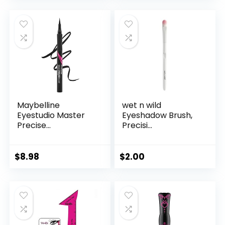
Maybelline
wet n wild
Eyestudio Master
Eyeshadow Brush,
Precise...
Precisi...
$
8.98
$
2.00