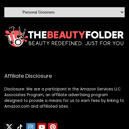
Affiliate Disclosure
Disclosure: We are a participant in the Amazon Services LLC
Associates Program, an affiliate advertising program
designed to provide a means for us to earn fees by linking to
Amazon.com and affiliated sites.