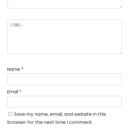
Name
*
Email
*
Save my name, email, and website in this
browser for the next time I comment.