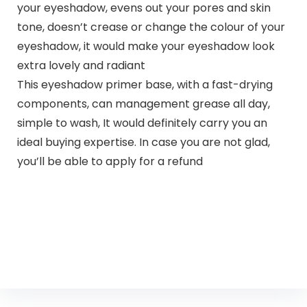
your eyeshadow, evens out your pores and skin
tone, doesn’t crease or change the colour of your
eyeshadow, it would make your eyeshadow look
extra lovely and radiant
This eyeshadow primer base, with a fast-drying
components, can management grease all day,
simple to wash, It would definitely carry you an
ideal buying expertise. In case you are not glad,
you’ll be able to apply for a refund