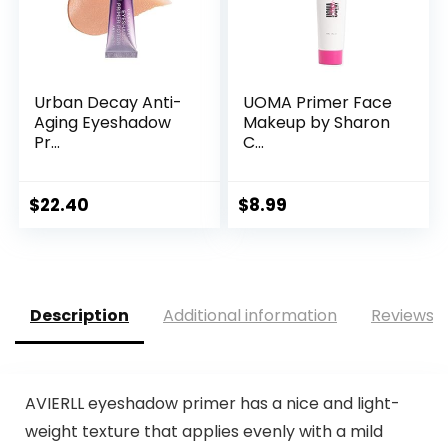
Urban Decay Anti-
UOMA Primer Face
Aging Eyeshadow
Makeup by Sharon
Pr...
C...
$
22.40
$
8.99
Description
Additional information
Reviews (
AVIERLL eyeshadow primer has a nice and light-
weight texture that applies evenly with a mild