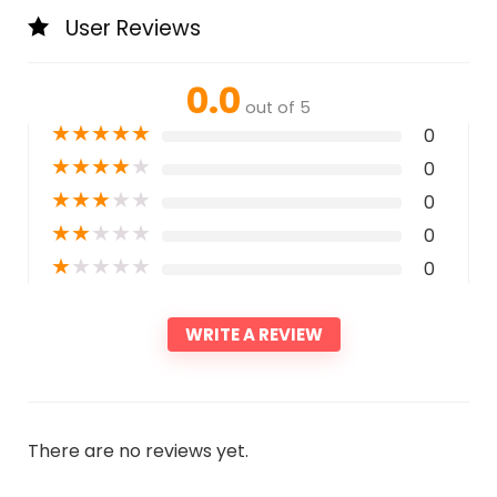
User Reviews
0.0
out of 5
★
★
★
★
★
0
★
★
★
★
★
0
★
★
★
★
★
0
★
★
★
★
★
0
★
★
★
★
★
0
WRITE A REVIEW
There are no reviews yet.