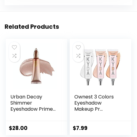
Related Products
Urban Decay
Ownest 3 Colors
Shimmer
Eyeshadow
Eyeshadow Prime...
Makeup Pr...
$
28.00
$
7.99