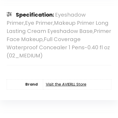
Specification:
Eyeshadow
Primer,Eye Primer,Makeup Primer Long
Lasting Cream Eyeshadow Base,Primer
Face Makeup,Full Coverage
Waterproof Concealer 1 Pens-0.40 fl oz
(02_MEDIUM)
Brand
Visit the AVIERLL Store