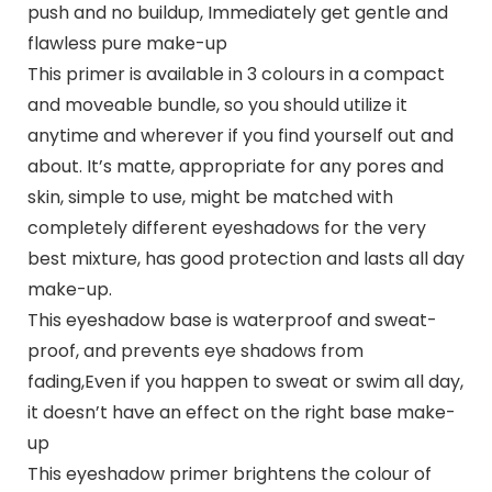
push and no buildup, Immediately get gentle and
flawless pure make-up
This primer is available in 3 colours in a compact
and moveable bundle, so you should utilize it
anytime and wherever if you find yourself out and
about. It’s matte, appropriate for any pores and
skin, simple to use, might be matched with
completely different eyeshadows for the very
best mixture, has good protection and lasts all day
make-up.
This eyeshadow base is waterproof and sweat-
proof, and prevents eye shadows from
fading,Even if you happen to sweat or swim all day,
it doesn’t have an effect on the right base make-
up
This eyeshadow primer brightens the colour of