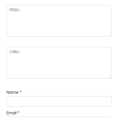
Name
*
Email
*