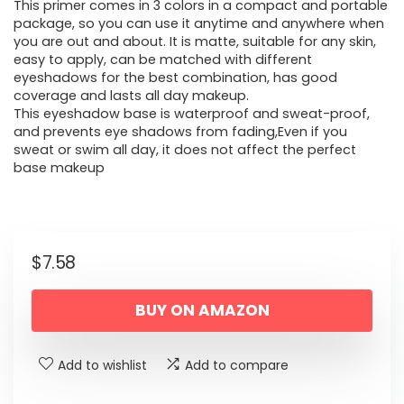
This primer comes in 3 colors in a compact and portable
package, so you can use it anytime and anywhere when
you are out and about. It is matte, suitable for any skin,
easy to apply, can be matched with different
eyeshadows for the best combination, has good
coverage and lasts all day makeup.
This eyeshadow base is waterproof and sweat-proof,
and prevents eye shadows from fading,Even if you
sweat or swim all day, it does not affect the perfect
base makeup
$
7.58
BUY ON AMAZON
Add to wishlist
Add to compare