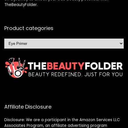
TheBeautyFolder.
Product categories
Affiliate Disclosure
Disclosure: We are a participant in the Amazon Services LLC
Associates Program, an affiliate advertising program