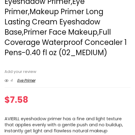
Eyeshadow Primer,Eye
Primer,Makeup Primer Long
Lasting Cream Eyeshadow
Base,Primer Face Makeup,Full
Coverage Waterproof Concealer 1
Pens-0.40 fl oz (02_MEDIUM)
Add your review
4
Eye Primer
$
7.58
AVIERLL eyeshadow primer has a fine and light texture
that applies evenly with a gentle push and no buildup,
Instantly get light and flawless natural makeup