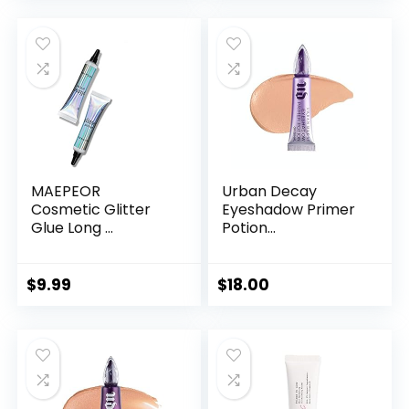
MAEPEOR
Urban Decay
Cosmetic Glitter
Eyeshadow Primer
Glue Long ...
Potion...
$
9.99
$
18.00