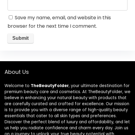
Save my name, email, and website in this
browser for the next time I comment.
About Us
Welcome to
TheBeautyFolder
, your ultimate destination for
premium beauty care and cosmetics. At TheBeautyFolder, we
believe in enhancing your natural beauty with products that
are carefully curated and crafted for excellence. Our mission
is to provide you with a diverse range of high-quality beauty
essentials that cater to all skin types and preferences.
Discover the perfect blend of luxury and affordability, and let
us help you radiate confidence and charm every day. Join us
on a journey to unlock your true beauty potential with