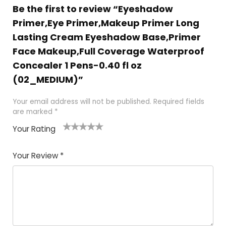
Be the first to review “Eyeshadow
Primer,Eye Primer,Makeup Primer Long
Lasting Cream Eyeshadow Base,Primer
Face Makeup,Full Coverage Waterproof
Concealer 1 Pens-0.40 fl oz
(02_MEDIUM)”
Your email address will not be published.
Required fields
are marked
*
Your Rating
1
2 of
3 of 5
4 of 5
5 of 5
of
5
stars
stars
stars
Your Review
*
5
star
st
s
a
rs