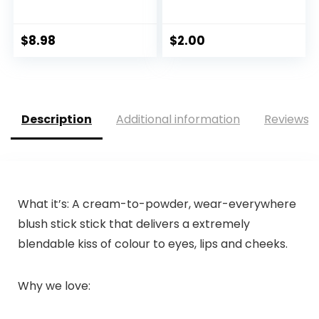
$
8.98
$
2.00
Description
Additional information
Reviews (
What it’s: A cream-to-powder, wear-everywhere
blush stick stick that delivers a extremely
blendable kiss of colour to eyes, lips and cheeks.
Why we love: