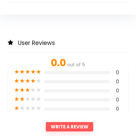
User Reviews
0.0
out of 5
★
★
★
★
★
0
★
★
★
★
★
0
★
★
★
★
★
0
★
★
★
★
★
0
★
★
★
★
★
0
WRITE A REVIEW