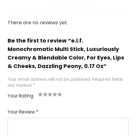
There are no reviews yet.
Be the first to review “e.l.f.
Monochromatic Multi Stick, Luxuriously
Creamy & Blendable Color, For Eyes, Lips
& Cheeks, Dazzling Peony, 0.17 Oz”
Your email address will not be published.
Required fields
are marked
*
Your Rating
1
2 of
3 of 5
4 of 5
5 of 5
of
5
stars
stars
stars
Your Review
*
5
star
st
s
a