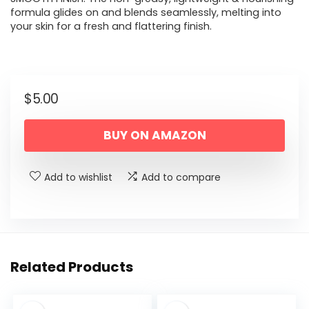
formula glides on and blends seamlessly, melting into
your skin for a fresh and flattering finish.
$
5.00
BUY ON AMAZON
Add to wishlist
Add to compare
Related Products