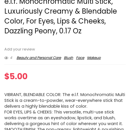
e.l.f. Monochromatic Multi Stick,
Luxuriously Creamy & Blendable
Color, For Eyes, Lips & Cheeks,
Dazzling Peony, 0.17 Oz
Add your review
4
Beauty and Personal Care
Blush
Face
Makeup
$
5.00
VIBRANT, BLENDABLE COLOR: The e.l.f. Monochromatic Multi
Stick is a cream-to-powder, wear-everywhere stick that
delivers a highly blendable kiss of color.
FOR EYES, LIPS & CHEEKS: This versatile, multi-use stick
works overtime as an eyeshadow, lipstick, and blush,
delivering a gorgeous hint of color wherever you want it.
SMOOTH FINISH: The non-greasy, lightweight & nourishing