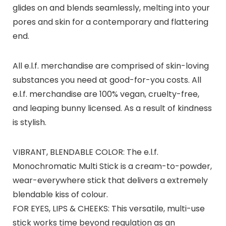
glides on and blends seamlessly, melting into your
pores and skin for a contemporary and flattering
end.
All e.l.f. merchandise are comprised of skin-loving
substances you need at good-for-you costs. All
e.l.f. merchandise are 100% vegan, cruelty-free,
and leaping bunny licensed. As a result of kindness
is stylish.
VIBRANT, BLENDABLE COLOR: The e.l.f.
Monochromatic Multi Stick is a cream-to-powder,
wear-everywhere stick that delivers a extremely
blendable kiss of colour.
FOR EYES, LIPS & CHEEKS: This versatile, multi-use
stick works time beyond regulation as an