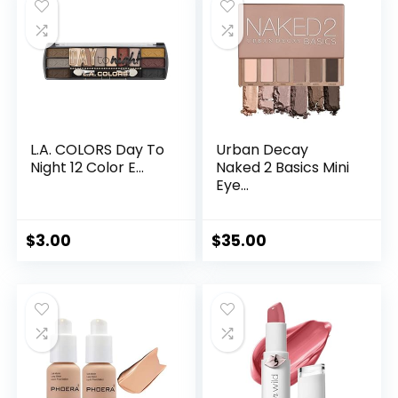
L.A. COLORS Day To
Urban Decay
Night 12 Color E...
Naked 2 Basics Mini
Eye...
$
3.00
$
35.00