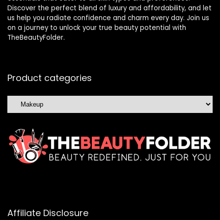
Discover the perfect blend of luxury and affordability, and let
us help you radiate confidence and charm every day. Join us
on a journey to unlock your true beauty potential with
TheBeautyFolder.
Product categories
Affiliate Disclosure