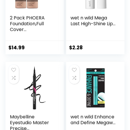
2 Pack PHOERA
wet n wild Mega
Foundation,Full
Last High-Shine Lip...
Cover...
$
14.99
$
2.28
Maybelline
wet n wild Enhance
Eyestudio Master
and Define Megaw...
Precise...