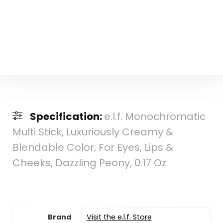
Specification:
e.l.f. Monochromatic
Multi Stick, Luxuriously Creamy &
Blendable Color, For Eyes, Lips &
Cheeks, Dazzling Peony, 0.17 Oz
Brand
Visit the e.l.f. Store