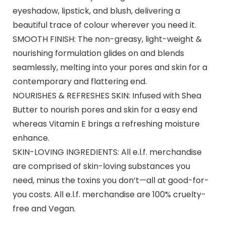
eyeshadow, lipstick, and blush, delivering a
beautiful trace of colour wherever you need it.
SMOOTH FINISH: The non-greasy, light-weight &
nourishing formulation glides on and blends
seamlessly, melting into your pores and skin for a
contemporary and flattering end.
NOURISHES & REFRESHES SKIN: Infused with Shea
Butter to nourish pores and skin for a easy end
whereas Vitamin E brings a refreshing moisture
enhance.
SKIN-LOVING INGREDIENTS: All e.l.f. merchandise
are comprised of skin-loving substances you
need, minus the toxins you don’t—all at good-for-
you costs. All e.l.f. merchandise are 100% cruelty-
free and Vegan.