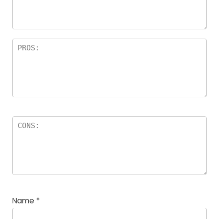
rs
Name
*