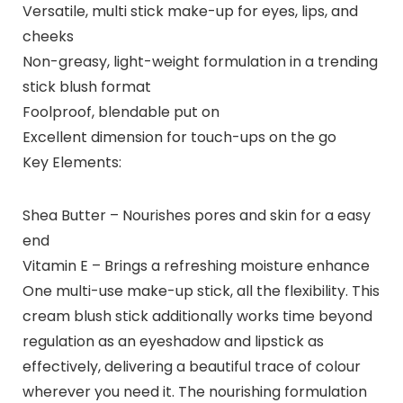
Versatile, multi stick make-up for eyes, lips, and
cheeks
Non-greasy, light-weight formulation in a trending
stick blush format
Foolproof, blendable put on
Excellent dimension for touch-ups on the go
Key Elements:
Shea Butter – Nourishes pores and skin for a easy
end
Vitamin E – Brings a refreshing moisture enhance
One multi-use make-up stick, all the flexibility. This
cream blush stick additionally works time beyond
regulation as an eyeshadow and lipstick as
effectively, delivering a beautiful trace of colour
wherever you need it. The nourishing formulation