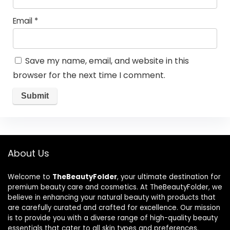
Email
*
Save my name, email, and website in this
browser for the next time I comment.
About Us
Welcome to
TheBeautyFolder
, your ultimate destination for
premium beauty care and cosmetics. At TheBeautyFolder, we
believe in enhancing your natural beauty with products that
are carefully curated and crafted for excellence. Our mission
is to provide you with a diverse range of high-quality beauty
essentials that cater to all skin types and preferences.