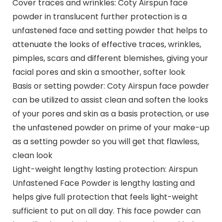
Cover traces and wrinkles: Coty Airspun face
powder in translucent further protection is a
unfastened face and setting powder that helps to
attenuate the looks of effective traces, wrinkles,
pimples, scars and different blemishes, giving your
facial pores and skin a smoother, softer look
Basis or setting powder: Coty Airspun face powder
can be utilized to assist clean and soften the looks
of your pores and skin as a basis protection, or use
the unfastened powder on prime of your make-up
as a setting powder so you will get that flawless,
clean look
Light-weight lengthy lasting protection: Airspun
Unfastened Face Powder is lengthy lasting and
helps give full protection that feels light-weight
sufficient to put on all day. This face powder can