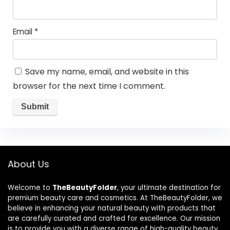
Email
*
Save my name, email, and website in this
browser for the next time I comment.
About Us
Welcome to
TheBeautyFolder
, your ultimate destination for
premium beauty care and cosmetics. At TheBeautyFolder, we
believe in enhancing your natural beauty with products that
are carefully curated and crafted for excellence. Our mission
is to provide you with a diverse range of high-quality beauty