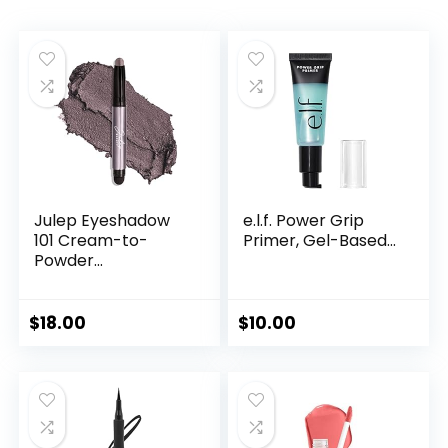
Julep Eyeshadow
e.l.f. Power Grip
101 Cream-to-
Primer, Gel-Based...
Powder...
$
18.00
$
10.00