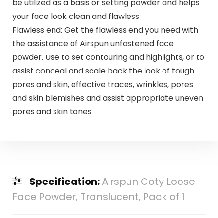
be utilized as a basis or setting powder and helps
your face look clean and flawless
Flawless end: Get the flawless end you need with
the assistance of Airspun unfastened face
powder. Use to set contouring and highlights, or to
assist conceal and scale back the look of tough
pores and skin, effective traces, wrinkles, pores
and skin blemishes and assist appropriate uneven
pores and skin tones
Specification:
Airspun Coty Loose
Face Powder, Translucent, Pack of 1