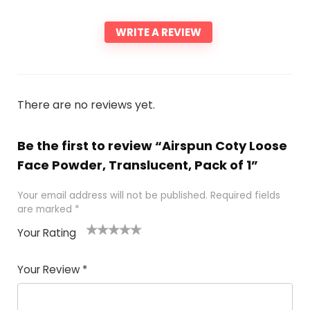
WRITE A REVIEW
There are no reviews yet.
Be the first to review “Airspun Coty Loose
Face Powder, Translucent, Pack of 1”
Your email address will not be published.
Required fields
are marked
*
Your Rating
1
2 of
3 of 5
4 of 5
5 of 5
of
5
stars
stars
stars
Your Review
*
5
star
st
s