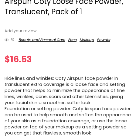
Airspun Coty Loose Face Powder,
Translucent, Pack of 1
Add your review
10
Beauty and Personal Care
Face
Makeup
Powder
$
16.53
Hide lines and wrinkles: Coty Airspun face powder in
translucent extra coverage is a loose face and setting
powder that helps to minimize the appearance of fine
lines, wrinkles, acne, scars and other blemishes, giving
your facial skin a smoother, softer look
Foundation or setting powder: Coty Airspun face powder
can be used to help smooth and soften the appearance
of your skin as a foundation coverage, or use the loose
powder on top of your makeup as a setting powder so
you can get that flawless, smooth look