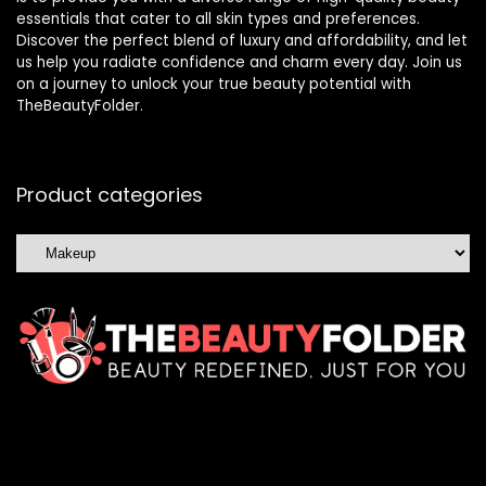
essentials that cater to all skin types and preferences.
Discover the perfect blend of luxury and affordability, and let
us help you radiate confidence and charm every day. Join us
on a journey to unlock your true beauty potential with
TheBeautyFolder.
Product categories