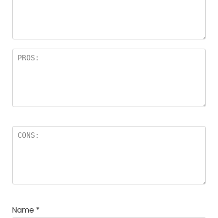
a
rs
Name
*