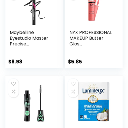
Maybelline
NYX PROFESSIONAL
Eyestudio Master
MAKEUP Butter
Precise...
Glos...
$
8.98
$
5.85