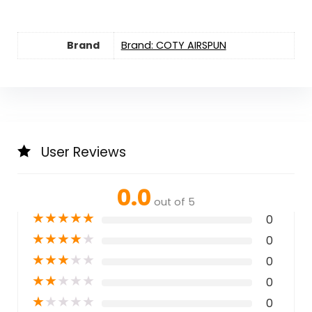
Brand
Brand: COTY AIRSPUN
User Reviews
0.0
out of 5
★
★
★
★
★
0
★
★
★
★
★
0
★
★
★
★
★
0
★
★
★
★
★
0
★
★
★
★
★
0