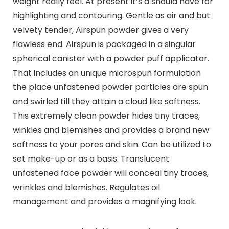
weight really feel. At present it’s a should have for
highlighting and contouring. Gentle as air and but
velvety tender, Airspun powder gives a very
flawless end. Airspun is packaged in a singular
spherical canister with a powder puff applicator.
That includes an unique microspun formulation
the place unfastened powder particles are spun
and swirled till they attain a cloud like softness.
This extremely clean powder hides tiny traces,
winkles and blemishes and provides a brand new
softness to your pores and skin. Can be utilized to
set make-up or as a basis. Translucent
unfastened face powder will conceal tiny traces,
wrinkles and blemishes. Regulates oil
management and provides a magnifying look.