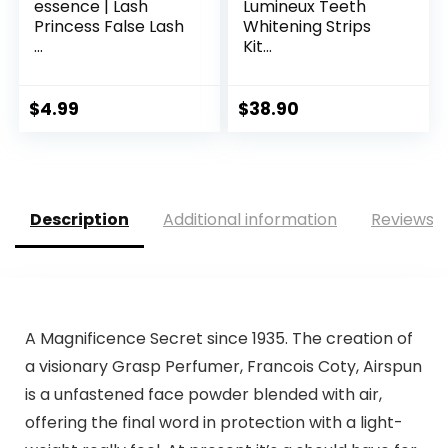
essence | Lash
Lumineux Teeth
Princess False Lash
Whitening Strips
...
Kit...
$
4.99
$
38.90
Description
Additional information
Reviews (
A Magnificence Secret since 1935. The creation of
a visionary Grasp Perfumer, Francois Coty, Airspun
is a unfastened face powder blended with air,
offering the final word in protection with a light-