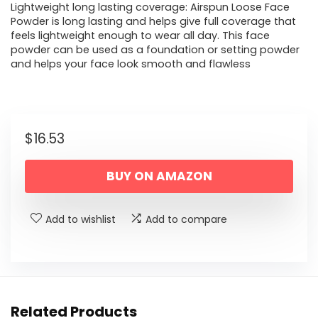
Lightweight long lasting coverage: Airspun Loose Face
Powder is long lasting and helps give full coverage that
feels lightweight enough to wear all day. This face
powder can be used as a foundation or setting powder
and helps your face look smooth and flawless
$
16.53
BUY ON AMAZON
Add to wishlist
Add to compare
Related Products