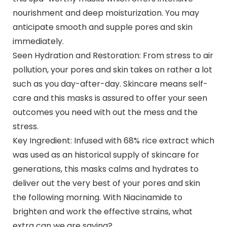
nourishment and deep moisturization. You may
anticipate smooth and supple pores and skin
immediately.
Seen Hydration and Restoration: From stress to air
pollution, your pores and skin takes on rather a lot
such as you day-after-day. Skincare means self-
care and this masks is assured to offer your seen
outcomes you need with out the mess and the
stress.
Key Ingredient: Infused with 68% rice extract which
was used as an historical supply of skincare for
generations, this masks calms and hydrates to
deliver out the very best of your pores and skin
the following morning. With Niacinamide to
brighten and work the effective strains, what
extra can we are saying?