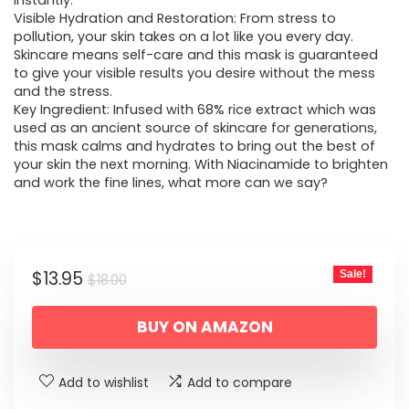
$18.00.
$13.95.
instantly.
Visible Hydration and Restoration: From stress to
pollution, your skin takes on a lot like you every day.
Skincare means self-care and this mask is guaranteed
to give your visible results you desire without the mess
and the stress.
Key Ingredient: Infused with 68% rice extract which was
used as an ancient source of skincare for generations,
this mask calms and hydrates to bring out the best of
your skin the next morning. With Niacinamide to brighten
and work the fine lines, what more can we say?
Original
Current
$
13.95
Sale!
$
18.00
price
price
BUY ON AMAZON
was:
is:
$18.00.
$13.95.
Add to wishlist
Add to compare