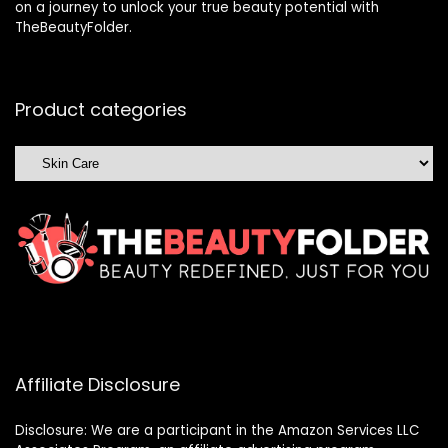
on a journey to unlock your true beauty potential with
TheBeautyFolder.
Product categories
Affiliate Disclosure
Disclosure: We are a participant in the Amazon Services LLC