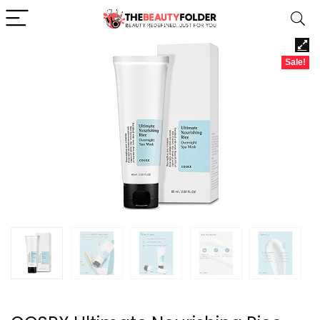
Sale!