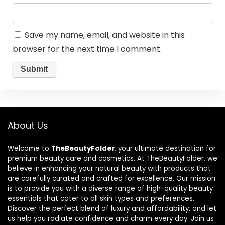
Save my name, email, and website in this
browser for the next time I comment.
About Us
Welcome to
TheBeautyFolder
, your ultimate destination for
premium beauty care and cosmetics. At TheBeautyFolder, we
believe in enhancing your natural beauty with products that
are carefully curated and crafted for excellence. Our mission
is to provide you with a diverse range of high-quality beauty
essentials that cater to all skin types and preferences.
Discover the perfect blend of luxury and affordability, and let
us help you radiate confidence and charm every day. Join us