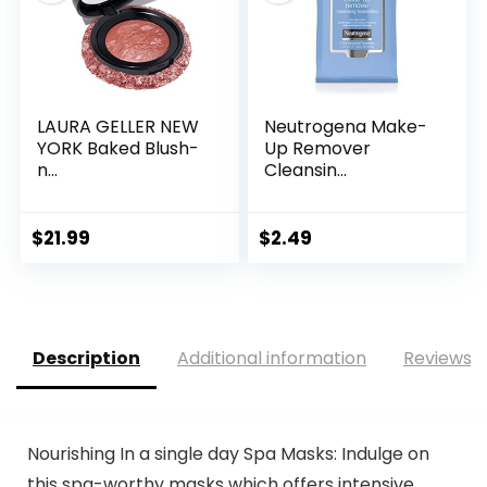
LAURA GELLER NEW
Neutrogena Make-
YORK Baked Blush-
Up Remover
n...
Cleansin...
$
21.99
$
2.49
Description
Additional information
Reviews (
Nourishing In a single day Spa Masks: Indulge on
this spa-worthy masks which offers intensive