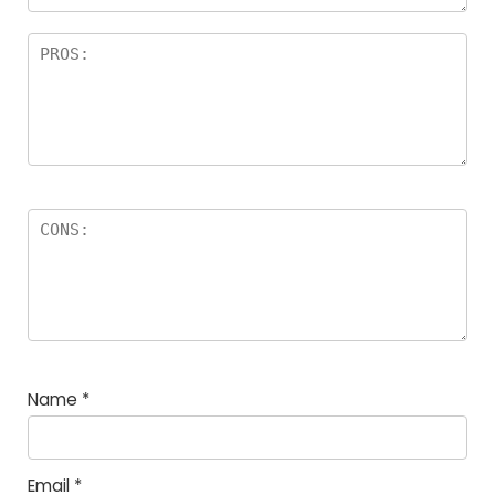
Name
*
Email
*