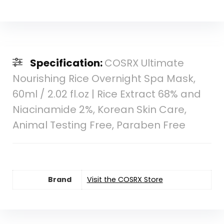
Specification:
COSRX Ultimate
Nourishing Rice Overnight Spa Mask,
60ml / 2.02 fl.oz | Rice Extract 68% and
Niacinamide 2%, Korean Skin Care,
Animal Testing Free, Paraben Free
Brand
Visit the COSRX Store