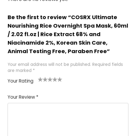
Be the first to review “COSRX Ultimate
Nourishing Rice Overnight Spa Mask, 60ml
/ 2.02 fl.oz | Rice Extract 68% and
Niacinamide 2%, Korean Skin Care,
Animal Testing Free, Paraben Free”
Your email address will not be published.
Required fields
are marked
*
Your Rating
1
2 of
3 of 5
4 of 5
5 of 5
of
5
stars
stars
stars
Your Review
*
5
star
st
s
a
rs