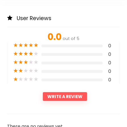
User Reviews
0.0
out of 5
★
★
★
★
★
0
★
★
★
★
★
0
★
★
★
★
★
0
★
★
★
★
★
0
★
★
★
★
★
0
WRITE A REVIEW
There are no reviews yet.