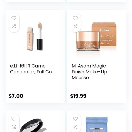
e.l.f. 16HR Camo
M. Asam Magic
Concealer, Full Co...
Finish Make-Up
Mousse...
$
7.00
$
19.99