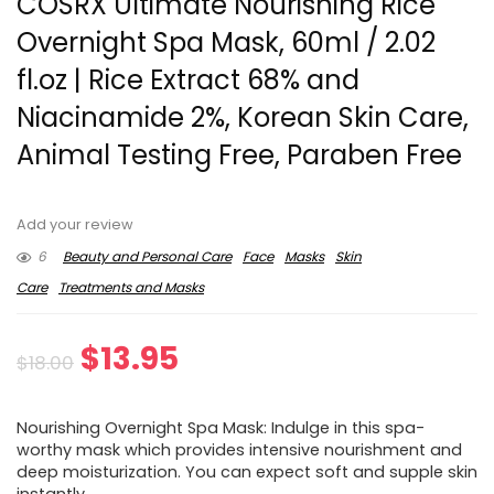
COSRX Ultimate Nourishing Rice
Overnight Spa Mask, 60ml / 2.02
fl.oz | Rice Extract 68% and
Niacinamide 2%, Korean Skin Care,
Animal Testing Free, Paraben Free
Add your review
6
Beauty and Personal Care
Face
Masks
Skin
Care
Treatments and Masks
Original
Current
$
13.95
$
18.00
price
price
Nourishing Overnight Spa Mask: Indulge in this spa-
was:
is:
worthy mask which provides intensive nourishment and
deep moisturization. You can expect soft and supple skin