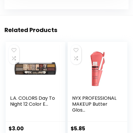
Related Products
L.A. COLORS Day To
NYX PROFESSIONAL
Night 12 Color E...
MAKEUP Butter
Glos...
$
3.00
$
5.85