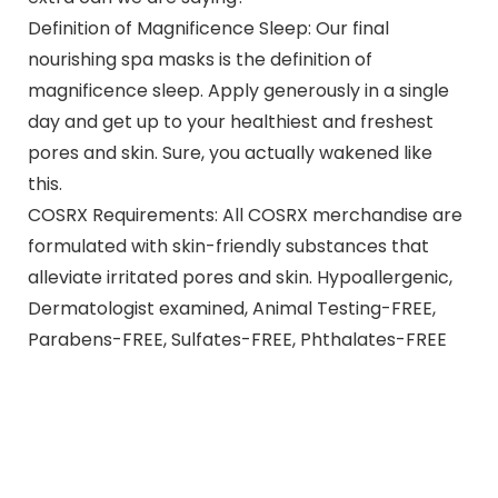
Definition of Magnificence Sleep: Our final
nourishing spa masks is the definition of
magnificence sleep. Apply generously in a single
day and get up to your healthiest and freshest
pores and skin. Sure, you actually wakened like
this.
COSRX Requirements: All COSRX merchandise are
formulated with skin-friendly substances that
alleviate irritated pores and skin. Hypoallergenic,
Dermatologist examined, Animal Testing-FREE,
Parabens-FREE, Sulfates-FREE, Phthalates-FREE