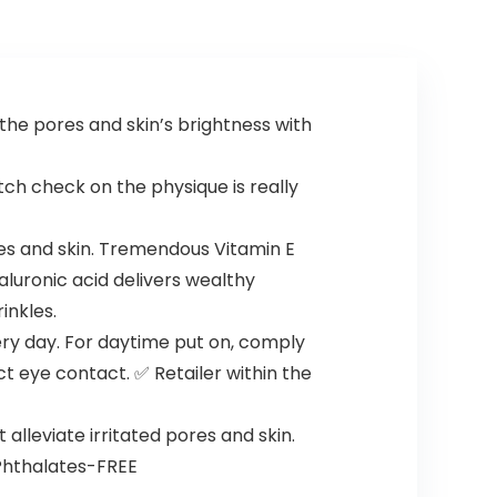
the pores and skin’s brightness with
ch check on the physique is really
es and skin. Tremendous Vitamin E
aluronic acid delivers wealthy
inkles.
ery day. For daytime put on, comply
t eye contact. ✅ Retailer within the
lleviate irritated pores and skin.
 Phthalates-FREE