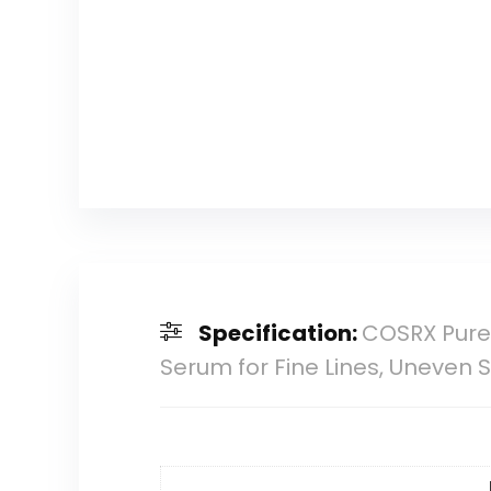
Specification:
COSRX Pure 
Serum for Fine Lines, Uneven S