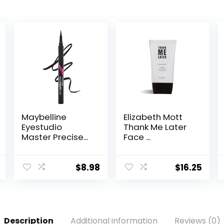
Maybelline
Elizabeth Mott
Eyestudio
Thank Me Later
Master Precise...
Face ...
$
8.98
$
16.25
Description
Additional information
Reviews (0)