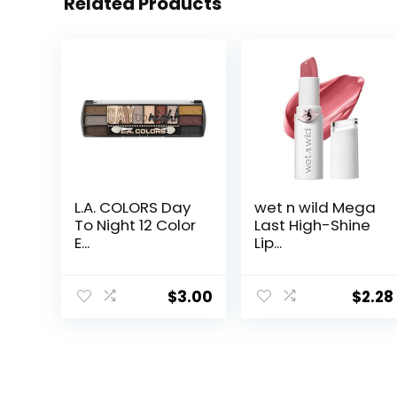
Related Products
L.A. COLORS Day
wet n wild Mega
To Night 12 Color
Last High-Shine
E...
Lip...
$
3.00
$
2.28