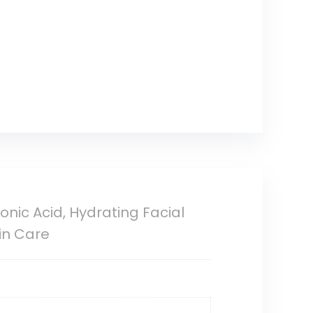
nic Acid, Hydrating Facial
kin Care