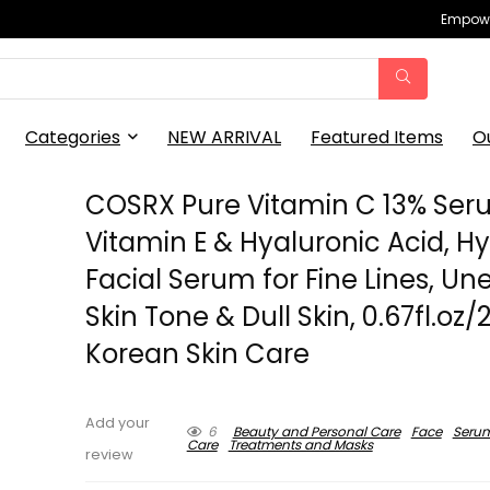
Empowe
Categories
NEW ARRIVAL
Featured Items
O
COSRX Pure Vitamin C 13% Ser
Vitamin E & Hyaluronic Acid, H
Facial Serum for Fine Lines, Un
Skin Tone & Dull Skin, 0.67fl.oz/
Korean Skin Care
Add your
6
Beauty and Personal Care
Face
Seru
Care
Treatments and Masks
review