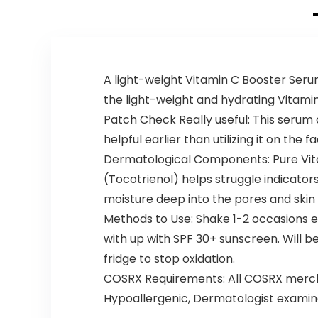
A light-weight Vitamin C Booster Serum
the light-weight and hydrating Vitami
Patch Check Really useful: This serum
helpful earlier than utilizing it on the fa
Dermatological Components: Pure Vita
(Tocotrienol) helps struggle indicators
moisture deep into the pores and skin 
Methods to Use: Shake 1-2 occasions e
with up with SPF 30+ sunscreen. Will b
fridge to stop oxidation.
COSRX Requirements: All COSRX merchan
Hypoallergenic, Dermatologist examin