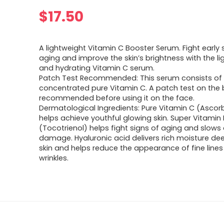
$
17.50
A lightweight Vitamin C Booster Serum. Fight early 
aging and improve the skin’s brightness with the l
and hydrating Vitamin C serum.
Patch Test Recommended: This serum consists of 
concentrated pure Vitamin C. A patch test on the 
recommended before using it on the face.
Dermatological Ingredients: Pure Vitamin C (Ascorb
helps achieve youthful glowing skin. Super Vitamin 
(Tocotrienol) helps fight signs of aging and slows
damage. Hyaluronic acid delivers rich moisture dee
skin and helps reduce the appearance of fine line
wrinkles.