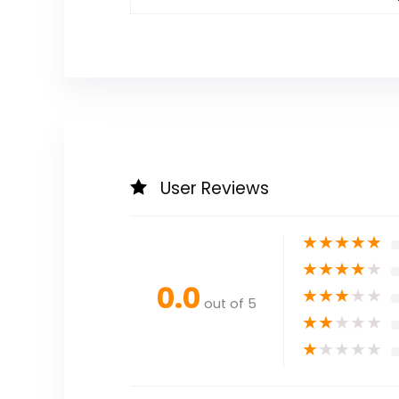
User Reviews
★
★
★
★
★
★
★
★
★
★
0.0
★
★
★
★
★
out of 5
★
★
★
★
★
★
★
★
★
★