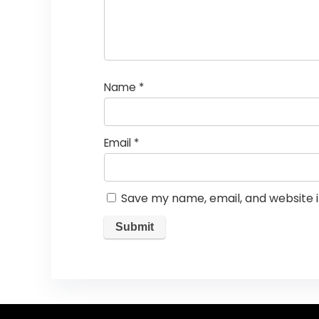
Name
*
Email
*
Save my name, email, and website i