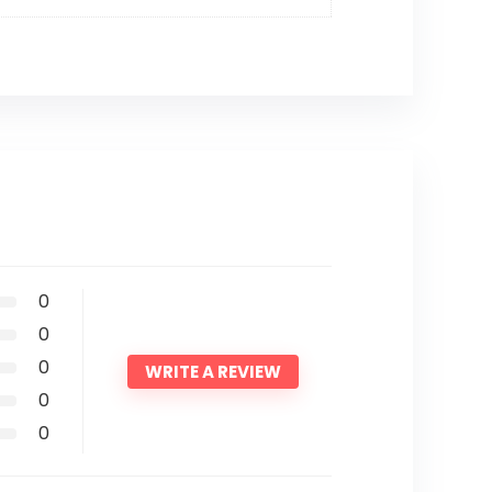
0
0
0
WRITE A REVIEW
0
0