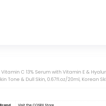
Vitamin C 13% Serum with Vitamin E & Hyaluro
kin Tone & Dull Skin, 0.67fl.oz/20ml, Korean S
Brand
Visit the COSRX Store