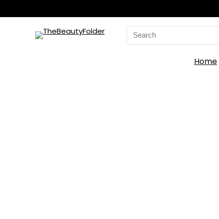
Search
for:
Home