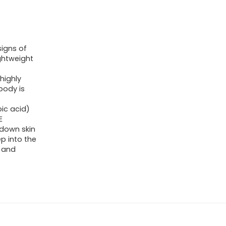
signs of
ightweight
highly
body is
ic acid)
E
 down skin
p into the
s and