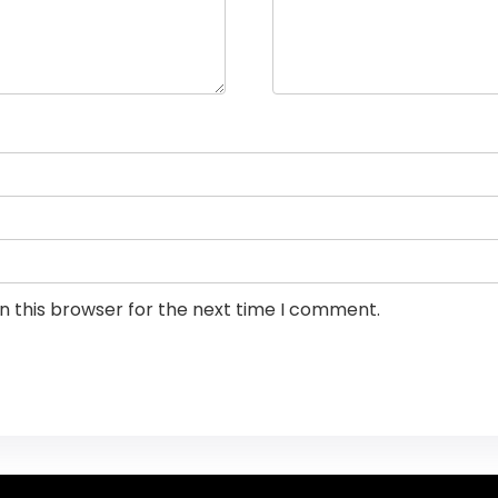
n this browser for the next time I comment.