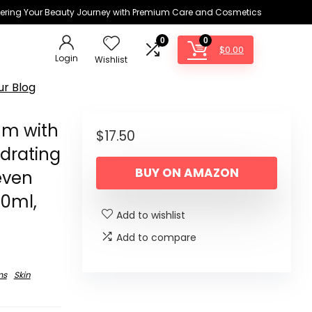
ring Your Beauty Journey with Premium Care and Cosmetics
0
0
$
0.00
Login
Wishlist
ur Blog
um with
$
17.50
ydrating
BUY ON AMAZON
even
20ml,
Add to wishlist
Add to compare
ms
Skin