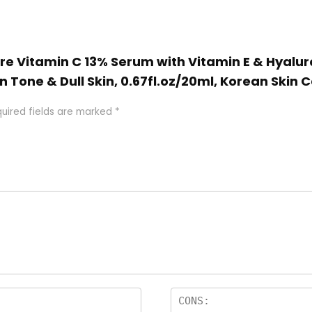
ure Vitamin C 13% Serum with Vitamin E & Hyalur
n Tone & Dull Skin, 0.67fl.oz/20ml, Korean Skin 
uired fields are marked
*