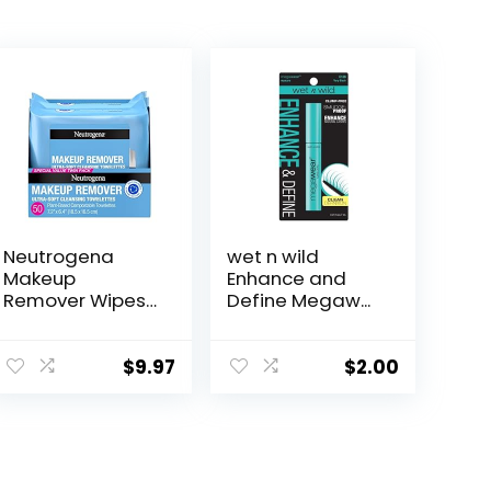
Neutrogena
wet n wild
Makeup
Enhance and
Remover Wipes
Define Megaw...
Mic...
$
9.97
$
2.00