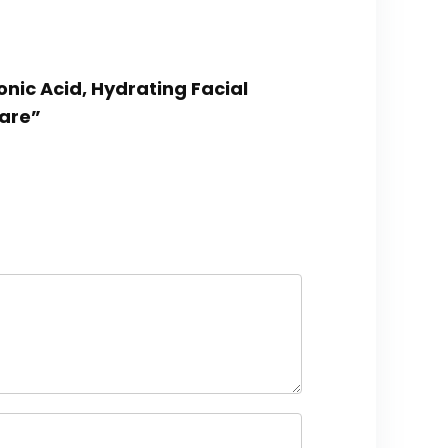
onic Acid, Hydrating Facial
Care”