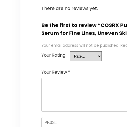
There are no reviews yet.
Be the first to review “COSRX P
Serum for Fine Lines, Uneven Ski
Your email address will not be published.
Req
Your Rating
Your Review
*