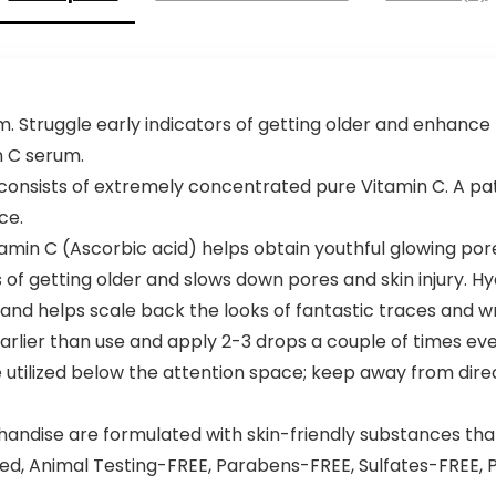
. Struggle early indicators of getting older and enhance 
n C serum.
 consists of extremely concentrated pure Vitamin C. A pat
ce.
min C (Ascorbic acid) helps obtain youthful glowing por
 of getting older and slows down pores and skin injury. Hy
and helps scale back the looks of fantastic traces and wr
arlier than use and apply 2-3 drops a couple of times ev
e utilized below the attention space; keep away from direc
dise are formulated with skin-friendly substances that a
ed, Animal Testing-FREE, Parabens-FREE, Sulfates-FREE,