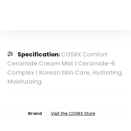
Specification:
COSRX Comfort
Ceramide Cream Mist | Ceramide-6
Complex | Korean Skin Care, Hydrating,
Moisturizing
Brand
Visit the COSRX Store