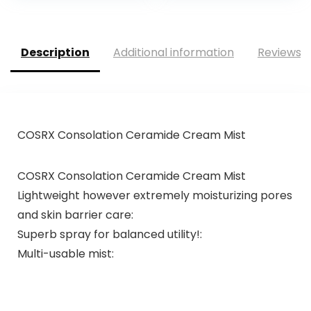
Description
Additional information
Reviews (
COSRX Consolation Ceramide Cream Mist
COSRX Consolation Ceramide Cream Mist
Lightweight however extremely moisturizing pores
and skin barrier care:
Superb spray for balanced utility!:
Multi-usable mist: