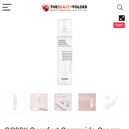
Sale!