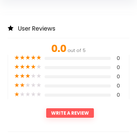
User Reviews
0.0
out of 5
★
★
★
★
★
0
★
★
★
★
★
0
★
★
★
★
★
0
★
★
★
★
★
0
★
★
★
★
★
0
WRITE A REVIEW