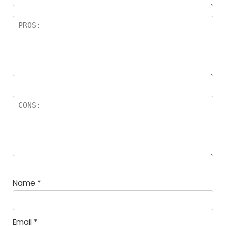
Name
*
Email
*