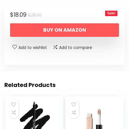
Original
Current
$
18.09
Sale!
$
25.00
price
price
BUY ON AMAZON
was:
is:
$25.00.
$18.09.
Add to wishlist
Add to compare
Related Products