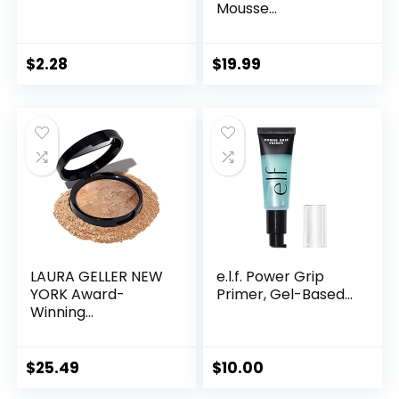
Mousse...
$
2.28
$
19.99
LAURA GELLER NEW
e.l.f. Power Grip
YORK Award-
Primer, Gel-Based...
Winning...
$
25.49
$
10.00