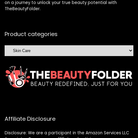
on a journey to unlock your true beauty potential with
TheBeautyFolder.
Product categories
Affiliate Disclosure
Disclosure: We are a participant in the Amazon Services LLC