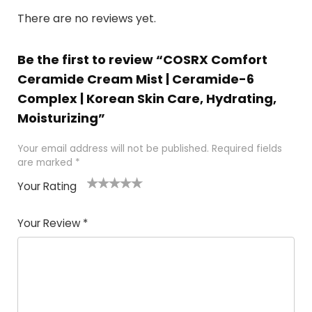
There are no reviews yet.
Be the first to review “COSRX Comfort
Ceramide Cream Mist | Ceramide-6
Complex | Korean Skin Care, Hydrating,
Moisturizing”
Your email address will not be published.
Required fields
are marked
*
Your Rating
1
2 of
3 of 5
4 of 5
5 of 5
of
5
stars
stars
stars
Your Review
*
5
star
st
s
a
rs