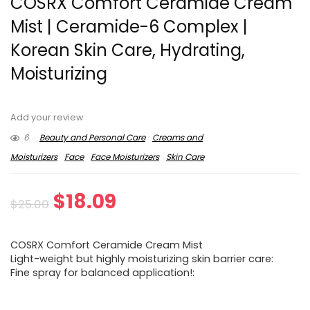
COSRX Comfort Ceramide Cream
Mist | Ceramide-6 Complex |
Korean Skin Care, Hydrating,
Moisturizing
Add your review
6
Beauty and Personal Care
Creams and
Moisturizers
Face
Face Moisturizers
Skin Care
Original
Current
$
18.09
$
25.00
price
price
COSRX Comfort Ceramide Cream Mist
was:
is:
Light-weight but highly moisturizing skin barrier care:
Fine spray for balanced application!:
$25.00.
$18.09.