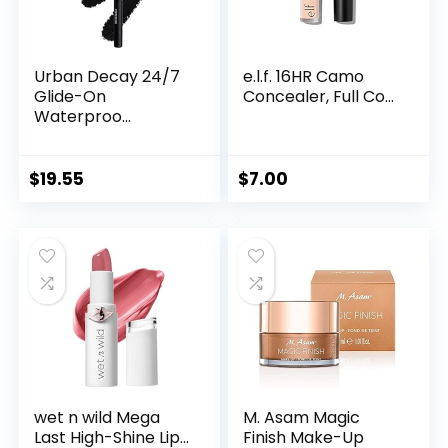
Urban Decay 24/7
e.l.f. 16HR Camo
Glide-On
Concealer, Full Co...
Waterproo...
$
19.55
$
7.00
wet n wild Mega
M. Asam Magic
Last High-Shine Lip...
Finish Make-Up