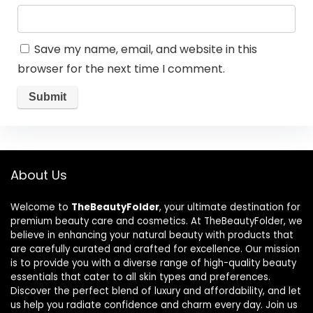
Save my name, email, and website in this
browser for the next time I comment.
About Us
Welcome to
TheBeautyFolder
, your ultimate destination for
premium beauty care and cosmetics. At TheBeautyFolder, we
believe in enhancing your natural beauty with products that
are carefully curated and crafted for excellence. Our mission
is to provide you with a diverse range of high-quality beauty
essentials that cater to all skin types and preferences.
Discover the perfect blend of luxury and affordability, and let
us help you radiate confidence and charm every day. Join us