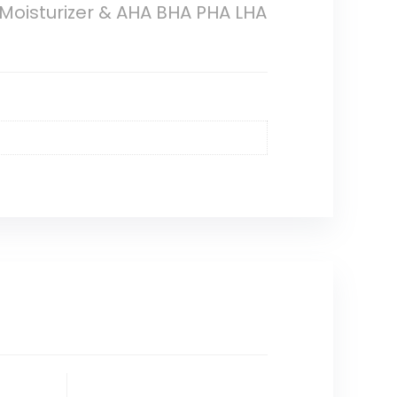
 Moisturizer & AHA BHA PHA LHA