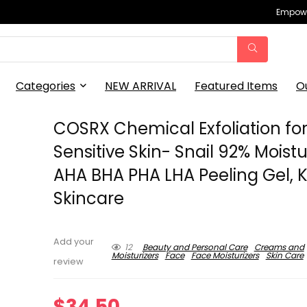
Empowe
Categories
NEW ARRIVAL
Featured Items
O
COSRX Chemical Exfoliation fo
Sensitive Skin- Snail 92% Moistu
AHA BHA PHA LHA Peeling Gel, 
Skincare
Add your
12
Beauty and Personal Care
Creams and
Moisturizers
Face
Face Moisturizers
Skin Care
review
$
34.50