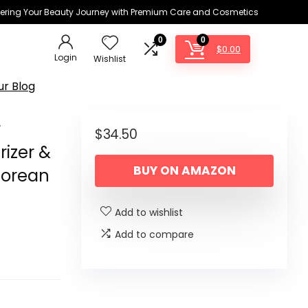
ring Your Beauty Journey with Premium Care and Cosmetics
0
0
$
0.00
Login
Wishlist
ur Blog
r
$
34.50
rizer &
BUY ON AMAZON
Korean
Add to wishlist
Add to compare