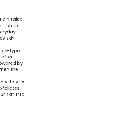
ucin (also
 moisture
veryday
es skin
 gel-type
 after
powered by
gthen the
ed with AHA,
xfoliates
ur skin into