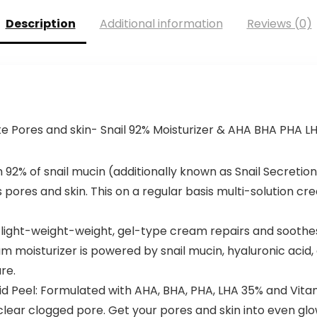
Description
Additional information
Reviews (0)
te Pores and skin- Snail 92% Moisturizer & AHA BHA PHA L
 92% of snail mucin (additionally known as Snail Secretion 
 pores and skin. This on a regular basis multi-solution cr
light-weight-weight, gel-type cream repairs and soothes i
am moisturizer is powered by snail mucin, hyaluronic acid
re.
 Peel: Formulated with AHA, BHA, PHA, LHA 35% and Vitam
 clear clogged pore. Get your pores and skin into even glow