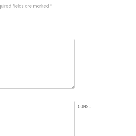
uired fields are marked
*