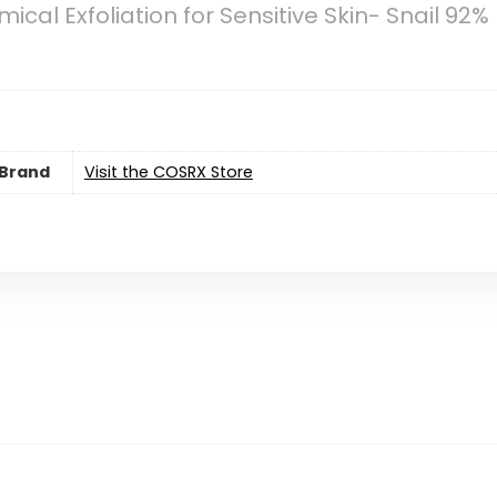
cal Exfoliation for Sensitive Skin- Snail 92%
Brand
Visit the COSRX Store