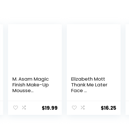
M. Asam Magic
Elizabeth Mott
Finish Make-Up
Thank Me Later
Mousse...
Face ...
$
19.99
$
16.25