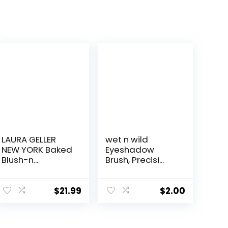
LAURA GELLER
wet n wild
NEW YORK Baked
Eyeshadow
Blush-n...
Brush, Precisi...
$
21.99
$
2.00