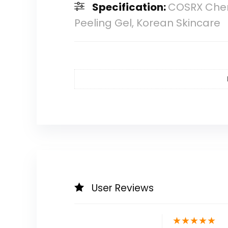
Specification:
COSRX Chemi
Peeling Gel, Korean Skincare
User Reviews
★
★
★
★
★