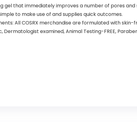
gel that immediately improves a number of pores and sk
simple to make use of and supplies quick outcomes.
ts: All COSRX merchandise are formulated with skin-fri
nic, Dermatologist examined, Animal Testing-FREE, Parabe