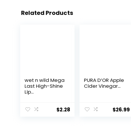
Related Products
wet n wild Mega
PURA D’OR Apple
Last High-Shine
Cider Vinegar...
Lip...
$
2.28
$
26.99