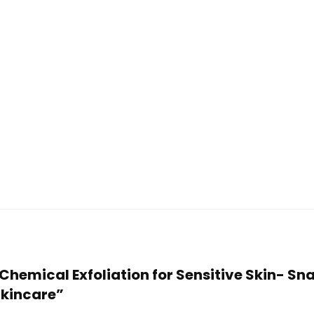
 Chemical Exfoliation for Sensitive Skin- Sn
Skincare”