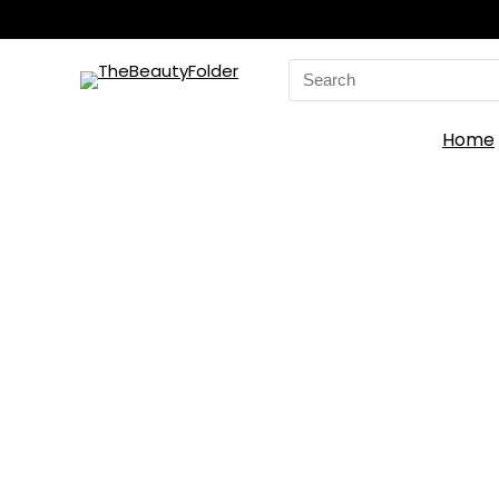
Search
for:
Home