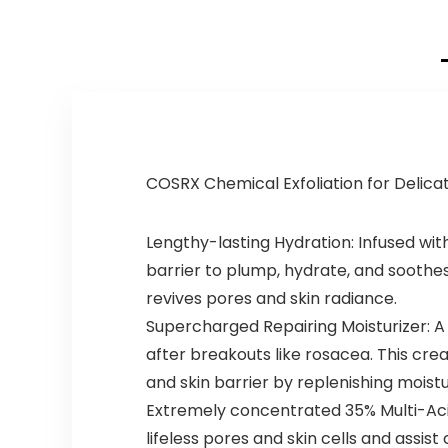
COSRX Chemical Exfoliation for Delica
Lengthy-lasting Hydration: Infused with
barrier to plump, hydrate, and soothes
revives pores and skin radiance.
Supercharged Repairing Moisturizer: A 
after breakouts like rosacea. This cre
and skin barrier by replenishing moistu
Extremely concentrated 35% Multi-Acid
lifeless pores and skin cells and assist