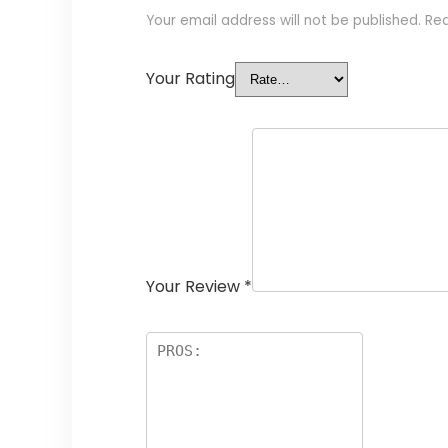
Your email address will not be published.
Req
Your Rating
Your Review
*