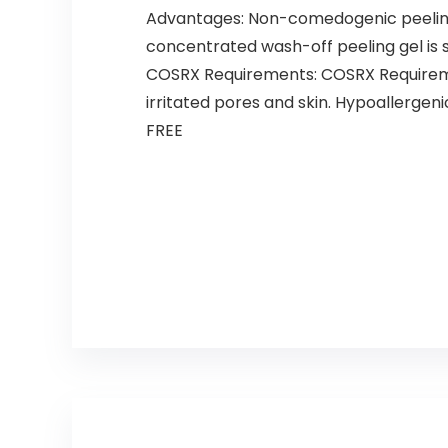
Advantages: Non-comedogenic peeling 
concentrated wash-off peeling gel is 
COSRX Requirements: COSRX Requiremen
irritated pores and skin. Hypoallerge
FREE