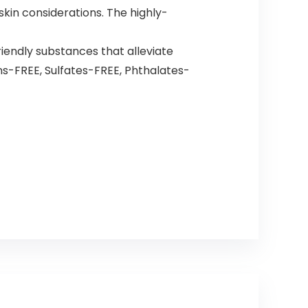
in considerations. The highly-
endly substances that alleviate
ns-FREE, Sulfates-FREE, Phthalates-