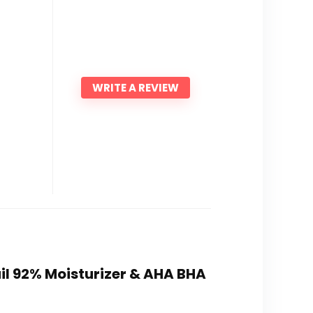
WRITE A REVIEW
ail 92% Moisturizer & AHA BHA