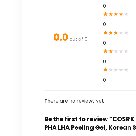
0
★
★
★
★
★
0
★
★
★
★
★
0.0
out of 5
0
★
★
★
★
★
0
★
★
★
★
★
0
There are no reviews yet.
Be the first to review “COSRX
PHA LHA Peeling Gel, Korean 