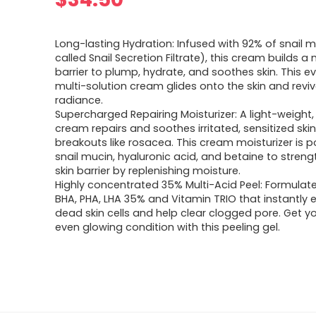
Long-lasting Hydration: Infused with 92% of snail m
called Snail Secretion Filtrate), this cream builds a
barrier to plump, hydrate, and soothes skin. This e
multi-solution cream glides onto the skin and reviv
radiance.
Supercharged Repairing Moisturizer: A light-weight,
cream repairs and soothes irritated, sensitized skin
breakouts like rosacea. This cream moisturizer is 
snail mucin, hyaluronic acid, and betaine to stren
skin barrier by replenishing moisture.
Highly concentrated 35% Multi-Acid Peel: Formulat
BHA, PHA, LHA 35% and Vitamin TRIO that instantly e
dead skin cells and help clear clogged pore. Get yo
even glowing condition with this peeling gel.