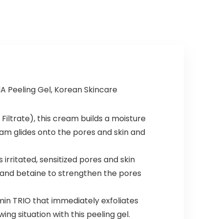
HA Peeling Gel, Korean Skincare
Filtrate), this cream builds a moisture
eam glides onto the pores and skin and
rritated, sensitized pores and skin
, and betaine to strengthen the pores
in TRIO that immediately exfoliates
ing situation with this peeling gel.