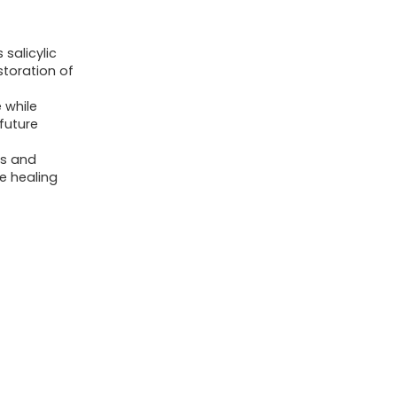
 salicylic
storation of
 while
 future
ss and
e healing