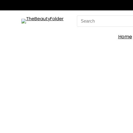
Search
for:
Home