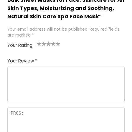
Skin Types, Moisturizing and Soothing,
Natural Skin Care Spa Face Mask”
Your email address will not be published.
Required fields
are marked
*
Your Rating
1
2 of
3 of 5
4 of 5
5 of 5
of
5
stars
stars
stars
Your Review
*
5
star
st
s
a
rs