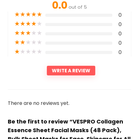
0.0
out of 5
★
★
★
★
★
0
★
★
★
★
★
0
★
★
★
★
★
0
★
★
★
★
★
0
★
★
★
★
★
0
WRITE A REVIEW
There are no reviews yet.
Be the first to review “VESPRO Collagen
Essence Sheet Facial Masks (48 Pack),
Bulk Sheet Masks for Face, Skincare for All