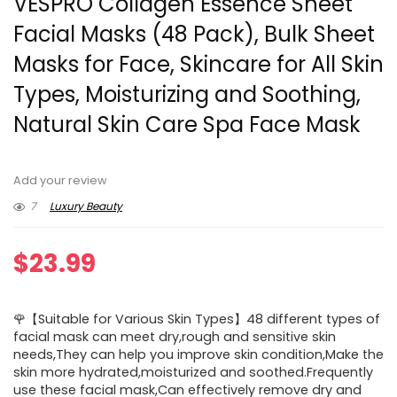
VESPRO Collagen Essence Sheet
Facial Masks (48 Pack), Bulk Sheet
Masks for Face, Skincare for All Skin
Types, Moisturizing and Soothing,
Natural Skin Care Spa Face Mask
Add your review
7
Luxury Beauty
$
23.99
🌹【Suitable for Various Skin Types】48 different types of
facial mask can meet dry,rough and sensitive skin
needs,They can help you improve skin condition,Make the
skin more hydrated,moisturized and soothed.Frequently
use these facial mask,Can effectively remove dry and