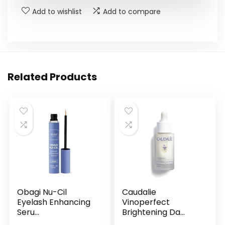
Add to wishlist
Add to compare
Related Products
Obagi Nu-Cil
Caudalie
Eyelash Enhancing
Vinoperfect
Seru...
Brightening Da...