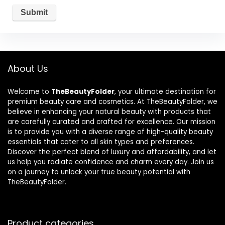
About Us
Welcome to
TheBeautyFolder
, your ultimate destination for
premium beauty care and cosmetics. At TheBeautyFolder, we
believe in enhancing your natural beauty with products that
are carefully curated and crafted for excellence. Our mission
is to provide you with a diverse range of high-quality beauty
essentials that cater to all skin types and preferences.
Discover the perfect blend of luxury and affordability, and let
us help you radiate confidence and charm every day. Join us
on a journey to unlock your true beauty potential with
TheBeautyFolder.
Product categories