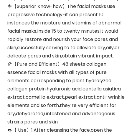
🍓【Superior Know-how】The facial masks use
progressive technology-it can present 10
instances the moisture and vitamins of abnormal
facial masks.Inside 15 to twenty minutes,it would
rapidly restore and nourish your face pores and
skin,successfully serving to to alleviate dry,oily,or
delicate pores and skin,obtain vibrant impact.
🍇【Pure and Efficient】48 sheets collagen
essence facial masks with all types of pure
elements corresponding to plant hydrolyzed
collagen protein,hyaluronic acid,centella asiatica
extract,camellia extract,pearl extract,anti-wrinkle
elements and so forth,they’re very efficient for
dry,dehydrated,unfastened and advantageous
strains pores and skin.
🥑【 Use】1.After cleansing the face,open the