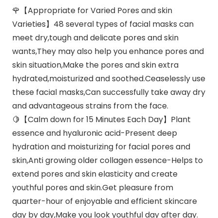
🌹【Appropriate for Varied Pores and skin
Varieties】48 several types of facial masks can
meet dry,tough and delicate pores and skin
wants,They may also help you enhance pores and
skin situation,Make the pores and skin extra
hydrated,moisturized and soothed.Ceaselessly use
these facial masks,Can successfully take away dry
and advantageous strains from the face.
🍋【Calm down for 15 Minutes Each Day】Plant
essence and hyaluronic acid-Present deep
hydration and moisturizing for facial pores and
skin,Anti growing older collagen essence-Helps to
extend pores and skin elasticity and create
youthful pores and skin.Get pleasure from
quarter-hour of enjoyable and efficient skincare
day by day,Make you look youthful day after day.