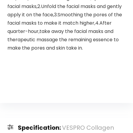
facial masks,2.Unfold the facial masks and gently
apply it on the face,3.Smoothing the pores of the
facial masks to make it match higher,4.After
quarter-hour,take away the facial masks and
therapeutic massage the remaining essence to
make the pores and skin take in.
Specification:
VESPRO Collagen