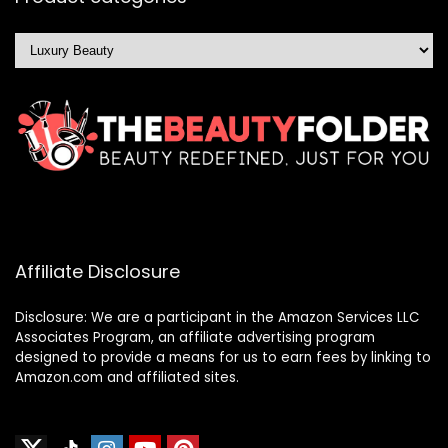
Affiliate Disclosure
Disclosure: We are a participant in the Amazon Services LLC
Associates Program, an affiliate advertising program
designed to provide a means for us to earn fees by linking to
Amazon.com and affiliated sites.