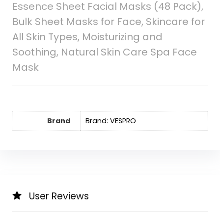
Essence Sheet Facial Masks (48 Pack),
Bulk Sheet Masks for Face, Skincare for
All Skin Types, Moisturizing and
Soothing, Natural Skin Care Spa Face
Mask
Brand
Brand: VESPRO
User Reviews