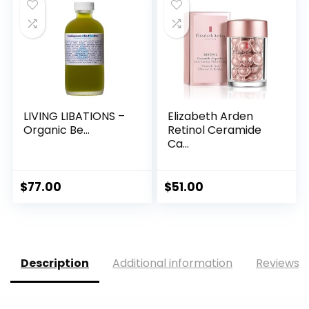
LIVING LIBATIONS –
Elizabeth Arden
Organic Be...
Retinol Ceramide
Ca...
$
77.00
$
51.00
Description
Additional information
Reviews (