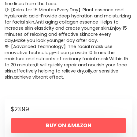
fine lines from the face.
🍋【Relax for 15 Minutes Every Day】Plant essence and
hyaluronic acid-Provide deep hydration and moisturizing
for facial skin,Anti aging collagen essence-Helps to
increase skin elasticity and create younger skin.Enjoy 15
minutes of relaxing and effective skincare every
day,Make you look younger day after day.
🍓【Advanced Technology】The facial mask use
innovative technology-it can provide 10 times the
moisture and nutrients of ordinary facial mask.Within 15
to 20 minutes,it will quickly repair and nourish your face
skin,effectively helping to relieve dry,oily,or sensitive
skin,achieve vibrant effect.
$
23.99
BUY ON AMAZON