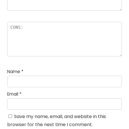
Name
*
Email
*
Save my name, email, and website in this
browser for the next time I comment.