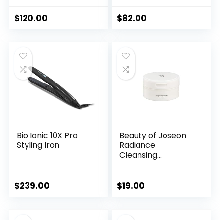
$
120.00
$
82.00
Bio Ionic 10X Pro
Beauty of Joseon
Styling Iron
Radiance
Cleansing...
$
239.00
$
19.00