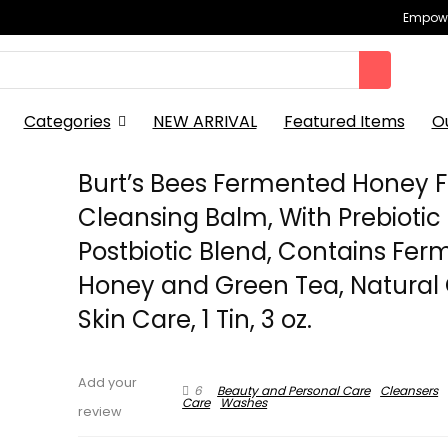
Empowe
Categories
NEW ARRIVAL
Featured Items
O
Burt’s Bees Fermented Honey F
Cleansing Balm, With Prebiotic
Postbiotic Blend, Contains Fe
Honey and Green Tea, Natural 
Skin Care, 1 Tin, 3 oz.
Add your
6
Beauty and Personal Care
Cleansers
Care
Washes
review