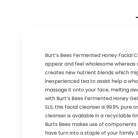
Burt’s Bees Fermented Honey Facial Cle
appear and feel wholesome whereas nou
creates new nutrient blends which mig
inexperienced tea to assist help a who
massage it onto your face, melting aw
with Burt’s Bees Fermented Honey Gel 
SLS, this facial cleanser is 99.9% pure
cleanser is available in a recyclable ti
Burts Bees makes use of components fr
have turn into a staple of your family