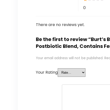
0
There are no reviews yet.
Be the first to review “Burt’
Postbiotic Blend, Contains Fe
Your email address will not be published.
Req
Your Rating