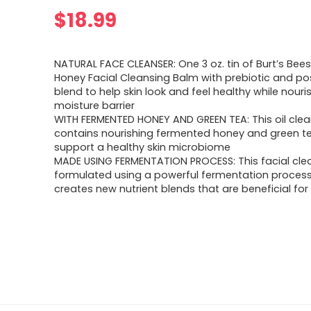
$
18.99
NATURAL FACE CLEANSER: One 3 oz. tin of Burt’s Be
Honey Facial Cleansing Balm with prebiotic and po
blend to help skin look and feel healthy while nouris
moisture barrier
WITH FERMENTED HONEY AND GREEN TEA: This oil clea
contains nourishing fermented honey and green te
support a healthy skin microbiome
MADE USING FERMENTATION PROCESS: This facial clean
formulated using a powerful fermentation process
creates new nutrient blends that are beneficial for 