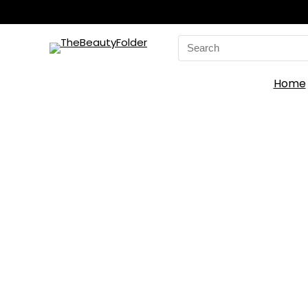
Search
for:
Home