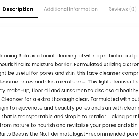
Description
Additional information
Reviews (0)
aning Balm is a facial cleaning oil with a prebiotic and p
rishing its moisture barrier. Formulated utilizing a stro
ht be useful for pores and skin, this face cleanser comp
lesome pores and skin microbiome. This light cleanser tr
ay make-up, floor oil and sunscreen to disclose a health
Cleanser for a extra thorough clear. Formulated with ou
 origin to rejuvenate and beautify pores and skin with cle
n that is transportable and simple to retailer. Taking part 
om nature to nourish and revitalize your pores and skin
. Burts Bees is the No. 1 dermatologist-recommended pure 