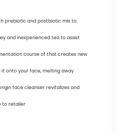
 prebiotic and postbiotic mix to
y and inexperienced tea to assist
rmentation course of that creates new
t onto your face, melting away
igin face cleanser revitalizes and
 to retailer