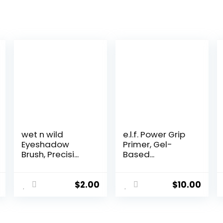
wet n wild
e.l.f. Power Grip
Eyeshadow
Primer, Gel-
Brush, Precisi...
Based...
$
2.00
$
10.00