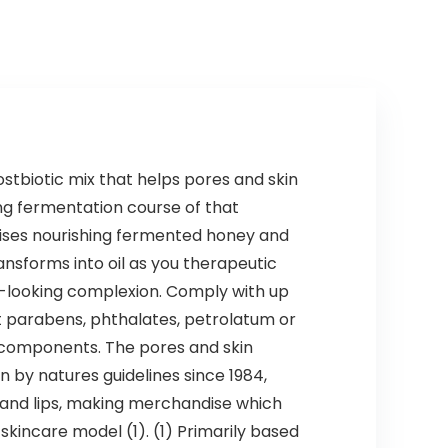
ostbiotic mix that helps pores and skin
ng fermentation course of that
rises nourishing fermented honey and
ansforms into oil as you therapeutic
y-looking complexion. Comply with up
t parabens, phthalates, petrolatum or
ar components. The pores and skin
in by natures guidelines since 1984,
 and lips, making merchandise which
skincare model (1). (1) Primarily based