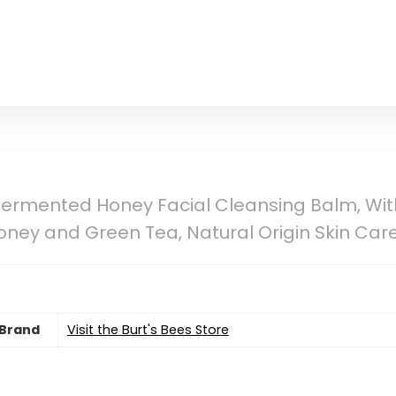
Fermented Honey Facial Cleansing Balm, With
y and Green Tea, Natural Origin Skin Care, 1
Brand
Visit the Burt's Bees Store