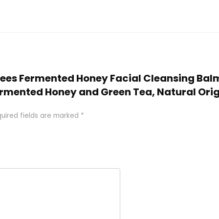
s Bees Fermented Honey Facial Cleansing Bal
rmented Honey and Green Tea, Natural Origin 
uired fields are marked
*