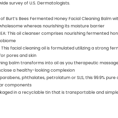
ide survey of U.S. Dermatologists.
of Burt’s Bees Fermented Honey Facial Cleaning Balm with
 wholesome whereas nourishing its moisture barrier
This oil cleanser comprises nourishing fermented hone
robiome
 facial cleaning oil is formulated utilizing a strong fe
for pores and skin
 balm transforms into oil as you therapeutic massage i
isclose a healthy-looking complexion
rabens, phthalates, petrolatum or SLS, this 99.9% pure or
lear components
aged in a recyclable tin that is transportable and simple