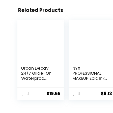
Related Products
Urban Decay
NYX
24/7 Glide-On
PROFESSIONAL
Waterproo...
MAKEUP Epic Ink
Li...
$
19.55
$
8.13