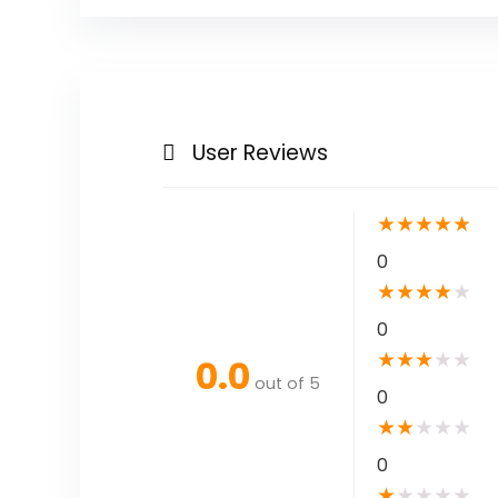
User Reviews
★
★
★
★
★
0
★
★
★
★
★
0
★
★
★
★
★
0.0
out of 5
0
★
★
★
★
★
0
★
★
★
★
★