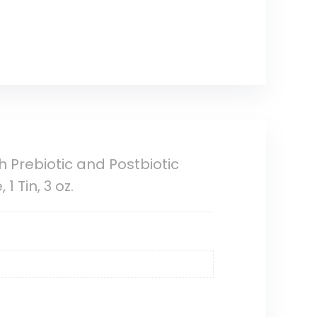
 Prebiotic and Postbiotic
 Tin, 3 oz.