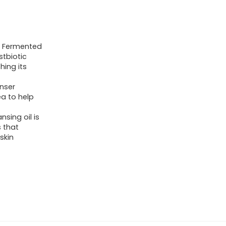
es Fermented
stbiotic
hing its
nser
a to help
sing oil is
 that
skin