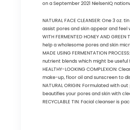
on a September 2021 NielsenIQ nationw
NATURAL FACE CLEANSER: One 3 oz. tin 
assist pores and skin appear and feel
WITH FERMENTED HONEY AND GREEN TEA: 
help a wholesome pores and skin mic
MADE USING FERMENTATION PROCESS: This
nutrient blends which might be useful 
HEALTHY-LOOKING COMPLEXION: Cleaning
make-up, floor oil and sunscreen to d
NATURAL ORIGIN: Formulated with out pa
beautifies your pores and skin with c
RECYCLABLE TIN: Facial cleanser is pack