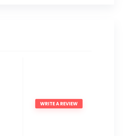
WRITE A REVIEW