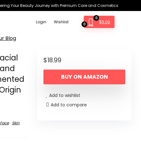
ring Your Beauty Journey with Premium Care and Cosmetics
0
$
0.00
Login
Wishlist
0
ur Blog
acial
$
18.99
 and
BUY ON AMAZON
rmented
Origin
Add to wishlist
Add to compare
Face
Skin