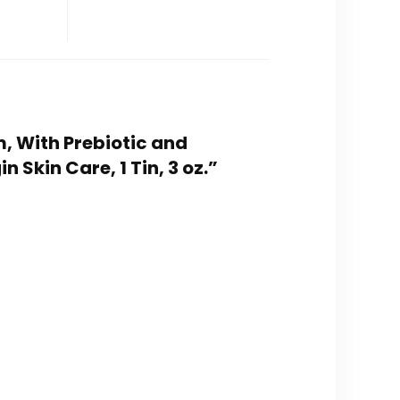
m, With Prebiotic and
Skin Care, 1 Tin, 3 oz.”