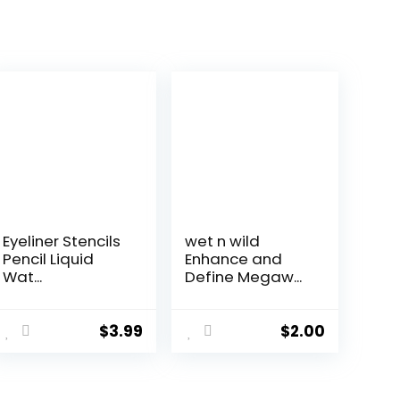
Eyeliner Stencils
wet n wild
Pencil Liquid
Enhance and
Wat...
Define Megaw...
$
3.99
$
2.00