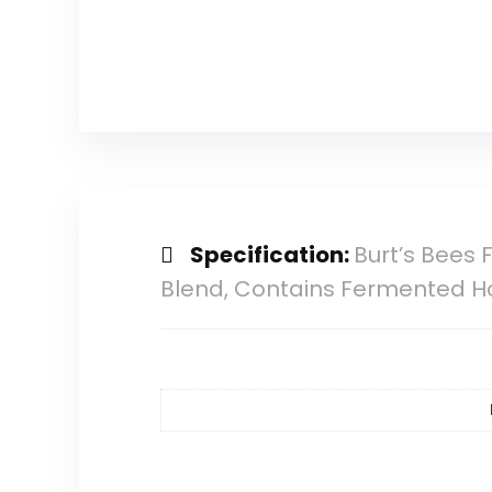
Specification:
Burt’s Bees 
Blend, Contains Fermented Hone