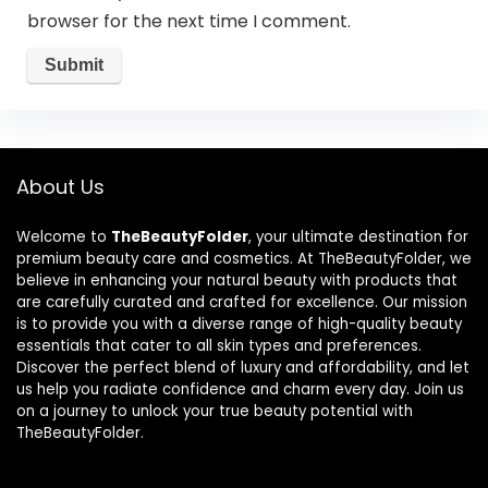
browser for the next time I comment.
About Us
Welcome to
TheBeautyFolder
, your ultimate destination for
premium beauty care and cosmetics. At TheBeautyFolder, we
believe in enhancing your natural beauty with products that
are carefully curated and crafted for excellence. Our mission
is to provide you with a diverse range of high-quality beauty
essentials that cater to all skin types and preferences.
Discover the perfect blend of luxury and affordability, and let
us help you radiate confidence and charm every day. Join us
on a journey to unlock your true beauty potential with
TheBeautyFolder.