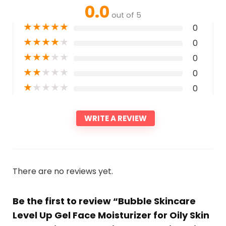
0.0
out of 5
★
★
★
★
★
0
★
★
★
★
★
0
★
★
★
★
★
0
★
★
★
★
★
0
★
★
★
★
★
0
WRITE A REVIEW
There are no reviews yet.
Be the first to review “Bubble Skincare
Level Up Gel Face Moisturizer for Oily Skin