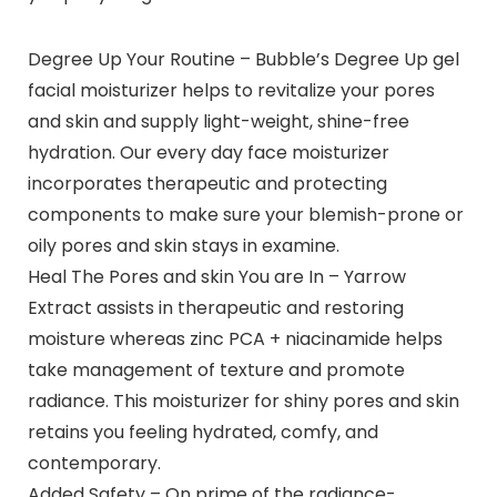
Degree Up Your Routine – Bubble’s Degree Up gel
facial moisturizer helps to revitalize your pores
and skin and supply light-weight, shine-free
hydration. Our every day face moisturizer
incorporates therapeutic and protecting
components to make sure your blemish-prone or
oily pores and skin stays in examine.
Heal The Pores and skin You are In – Yarrow
Extract assists in therapeutic and restoring
moisture whereas zinc PCA + niacinamide helps
take management of texture and promote
radiance. This moisturizer for shiny pores and skin
retains you feeling hydrated, comfy, and
contemporary.
Added Safety – On prime of the radiance-