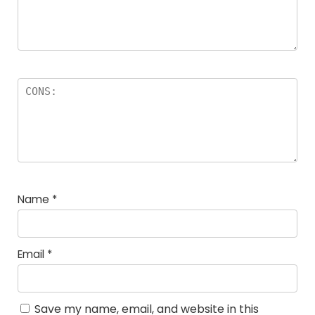
Name
*
Email
*
Save my name, email, and website in this