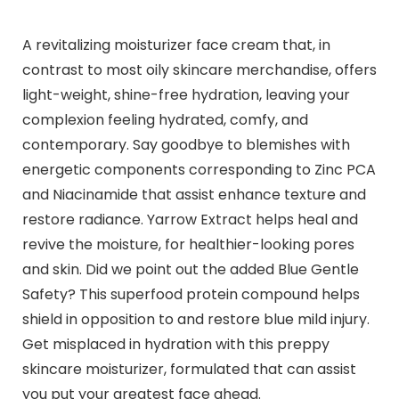
A revitalizing moisturizer face cream that, in
contrast to most oily skincare merchandise, offers
light-weight, shine-free hydration, leaving your
complexion feeling hydrated, comfy, and
contemporary. Say goodbye to blemishes with
energetic components corresponding to Zinc PCA
and Niacinamide that assist enhance texture and
restore radiance. Yarrow Extract helps heal and
revive the moisture, for healthier-looking pores
and skin. Did we point out the added Blue Gentle
Safety? This superfood protein compound helps
shield in opposition to and restore blue mild injury.
Get misplaced in hydration with this preppy
skincare moisturizer, formulated that can assist
you put your greatest face ahead.