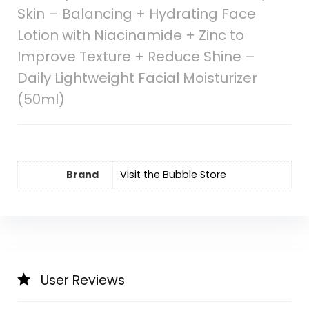
Skin – Balancing + Hydrating Face
Lotion with Niacinamide + Zinc to
Improve Texture + Reduce Shine –
Daily Lightweight Facial Moisturizer
(50ml)
Brand
Visit the Bubble Store
User Reviews