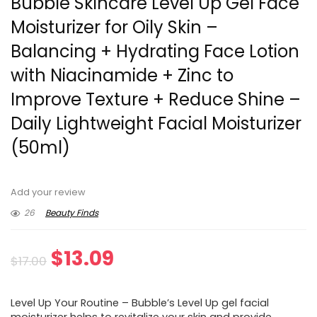
Bubble Skincare Level Up Gel Face
Moisturizer for Oily Skin –
Balancing + Hydrating Face Lotion
with Niacinamide + Zinc to
Improve Texture + Reduce Shine –
Daily Lightweight Facial Moisturizer
(50ml)
Add your review
26
Beauty Finds
Original
Current
$
13.09
$
17.00
price
price
Level Up Your Routine – Bubble’s Level Up gel facial