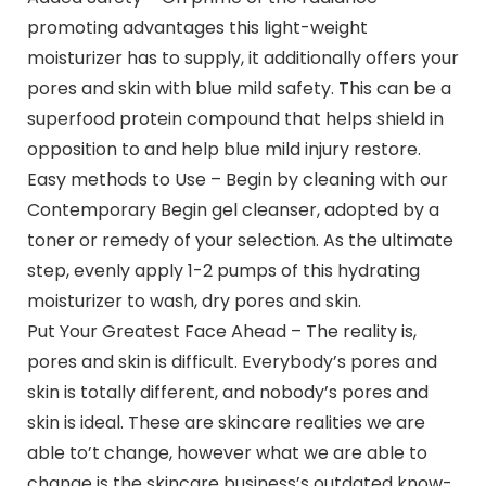
promoting advantages this light-weight
moisturizer has to supply, it additionally offers your
pores and skin with blue mild safety. This can be a
superfood protein compound that helps shield in
opposition to and help blue mild injury restore.
Easy methods to Use – Begin by cleaning with our
Contemporary Begin gel cleanser, adopted by a
toner or remedy of your selection. As the ultimate
step, evenly apply 1-2 pumps of this hydrating
moisturizer to wash, dry pores and skin.
Put Your Greatest Face Ahead – The reality is,
pores and skin is difficult. Everybody’s pores and
skin is totally different, and nobody’s pores and
skin is ideal. These are skincare realities we are
able to’t change, however what we are able to
change is the skincare business’s outdated know-