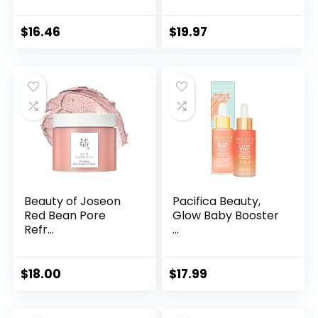
$
16.46
$
19.97
Beauty of Joseon
Pacifica Beauty,
Red Bean Pore
Glow Baby Booster
Refr...
...
$
18.00
$
17.99