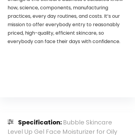
how, science, components, manufacturing
practices, every day routines, and costs. It’s our
mission to offer everybody entry to reasonably
priced, high-quality, efficient skincare, so
everybody can face their days with confidence.
Specification:
Bubble Skincare
Level Up Gel Face Moisturizer for Oily