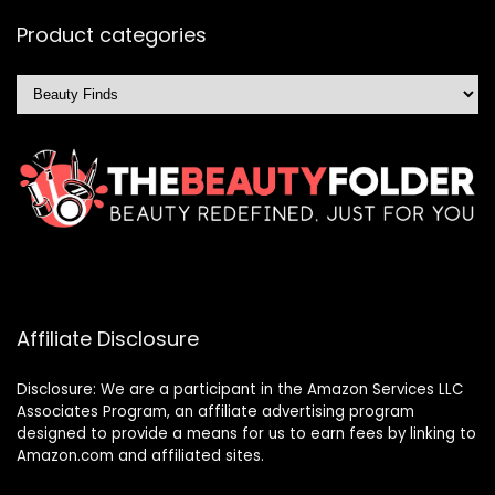
Product categories
Affiliate Disclosure
Disclosure: We are a participant in the Amazon Services LLC
Associates Program, an affiliate advertising program
designed to provide a means for us to earn fees by linking to
Amazon.com and affiliated sites.