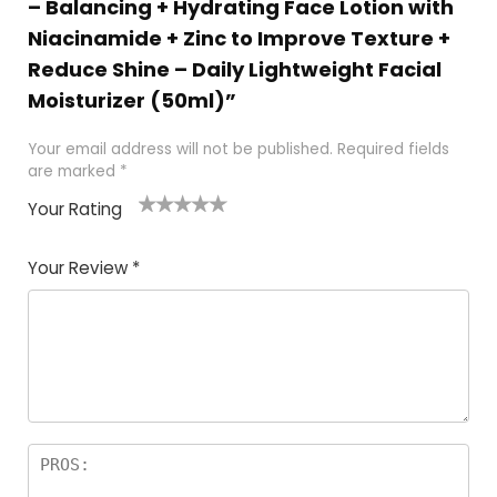
– Balancing + Hydrating Face Lotion with
Niacinamide + Zinc to Improve Texture +
Reduce Shine – Daily Lightweight Facial
Moisturizer (50ml)”
Your email address will not be published.
Required fields
are marked
*
Your Rating
1
2 of
3 of 5
4 of 5
5 of 5
of
5
stars
stars
stars
Your Review
*
5
star
st
s
a
rs