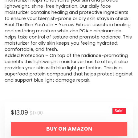
was:
is:
moisturizer helps to revitalize your skin and provide
lightweight, shine-free hydration. Our daily face
$17.00.
$13.09.
moisturizer contains healing and protective ingredients
to ensure your blemish-prone or oily skin stays in check.
Heal The Skin You’re In – Yarrow Extract assists in healing
and restoring moisture while zinc PCA + niacinamide
helps take control of texture and promote radiance. This
moisturizer for oily skin keeps you feeling hydrated,
comfortable, and fresh.
Added Protection – On top of the radiance-promoting
benefits this lightweight moisturizer has to offer, it also
provides your skin with blue light protection. This is a
superfood protein compound that helps protect against
and support blue light damage repair.
Original
Current
$
13.09
Sale!
$
17.00
price
price
BUY ON AMAZON
was:
is: