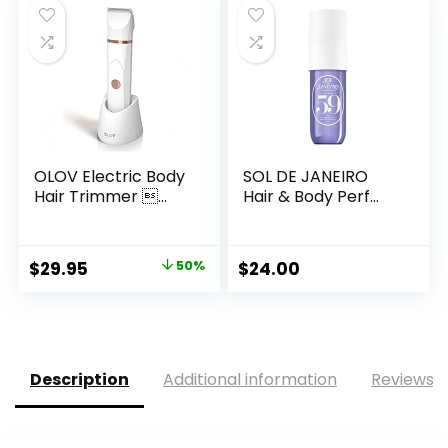
OLOV Electric Body
SOL DE JANEIRO
Hair Trimmer ...
Hair & Body Perf...
Original
Current
$
29.95
50%
$
24.00
price
price
was:
is:
$59.99.
$29.95.
Description
Additional information
Reviews (