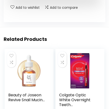
$17.00.
$13.09.
Add to wishlist
Add to compare
Related Products
Beauty of Joseon
Colgate Optic
Revive Snail Mucin...
White Overnight
Teeth...