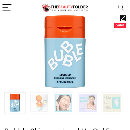
Sale!