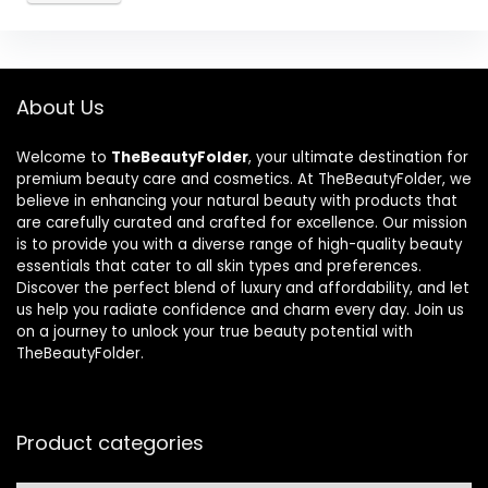
About Us
Welcome to
TheBeautyFolder
, your ultimate destination for
premium beauty care and cosmetics. At TheBeautyFolder, we
believe in enhancing your natural beauty with products that
are carefully curated and crafted for excellence. Our mission
is to provide you with a diverse range of high-quality beauty
essentials that cater to all skin types and preferences.
Discover the perfect blend of luxury and affordability, and let
us help you radiate confidence and charm every day. Join us
on a journey to unlock your true beauty potential with
TheBeautyFolder.
Product categories