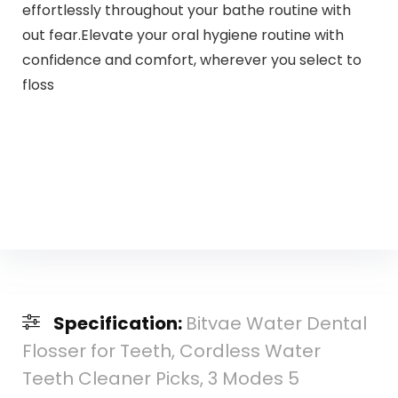
effortlessly throughout your bathe routine with
out fear.Elevate your oral hygiene routine with
confidence and comfort, wherever you select to
floss
Specification:
Bitvae Water Dental
Flosser for Teeth, Cordless Water
Teeth Cleaner Picks, 3 Modes 5