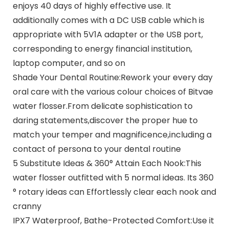
enjoys 40 days of highly effective use. It
additionally comes with a DC USB cable which is
appropriate with 5V1A adapter or the USB port,
corresponding to energy financial institution,
laptop computer, and so on
Shade Your Dental Routine:Rework your every day
oral care with the various colour choices of Bitvae
water flosser.From delicate sophistication to
daring statements,discover the proper hue to
match your temper and magnificence,including a
contact of persona to your dental routine
5 Substitute Ideas & 360° Attain Each Nook:This
water flosser outfitted with 5 normal ideas. Its 360
° rotary ideas can Effortlessly clear each nook and
cranny
IPX7 Waterproof, Bathe-Protected Comfort:Use it