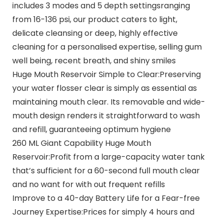
includes 3 modes and 5 depth settingsranging
from 16-136 psi, our product caters to light,
delicate cleansing or deep, highly effective
cleaning for a personalised expertise, selling gum
well being, recent breath, and shiny smiles
Huge Mouth Reservoir Simple to Clear:Preserving
your water flosser clear is simply as essential as
maintaining mouth clear. Its removable and wide-
mouth design renders it straightforward to wash
and refill, guaranteeing optimum hygiene
260 ML Giant Capability Huge Mouth
Reservoir:Profit from a large-capacity water tank
that’s sufficient for a 60-second full mouth clear
and no want for with out frequent refills
Improve to a 40-day Battery Life for a Fear-free
Journey Expertise:Prices for simply 4 hours and