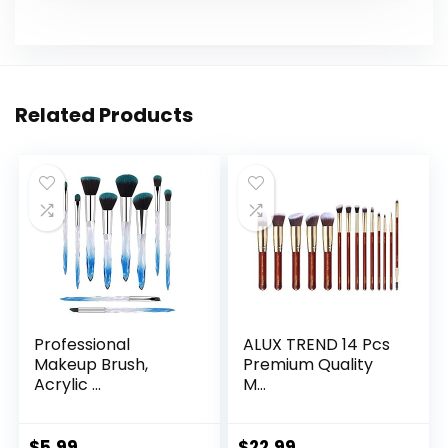
Related Products
Professional
ALUX TREND 14 Pcs
Makeup Brush,
Premium Quality
Acrylic ...
M...
$
5.99
$
22.99