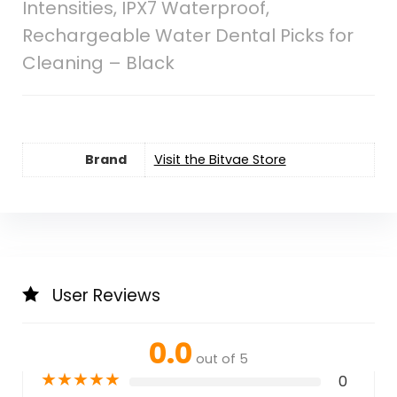
Intensities, IPX7 Waterproof,
Rechargeable Water Dental Picks for
Cleaning – Black
Brand
Visit the Bitvae Store
User Reviews
0.0
out of 5
★
★
★
★
★
0