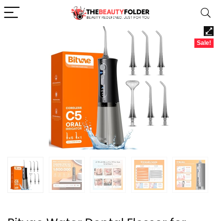
Sale!