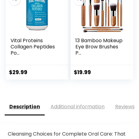
Vital Proteins
13 Bamboo Makeup
Collagen Peptides
Eye Brow Brushes
Po...
P...
$
29.99
$
19.99
Description
Additional information
Reviews (
Cleansing Choices for Complete Oral Care: That