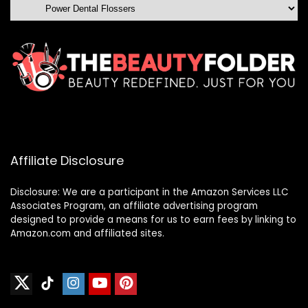
Affiliate Disclosure
Disclosure: We are a participant in the Amazon Services LLC
Associates Program, an affiliate advertising program
designed to provide a means for us to earn fees by linking to
Amazon.com and affiliated sites.