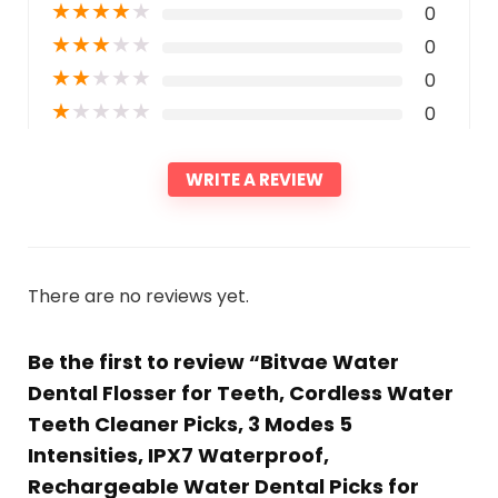
★
★
★
★
★
0
★
★
★
★
★
0
★
★
★
★
★
0
★
★
★
★
★
0
WRITE A REVIEW
There are no reviews yet.
Be the first to review “Bitvae Water
Dental Flosser for Teeth, Cordless Water
Teeth Cleaner Picks, 3 Modes 5
Intensities, IPX7 Waterproof,
Rechargeable Water Dental Picks for