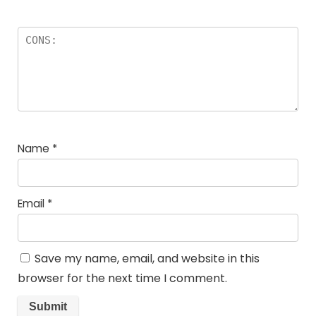
Name
*
Email
*
Save my name, email, and website in this
browser for the next time I comment.