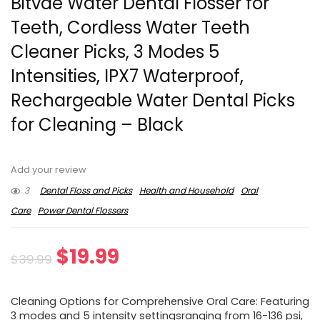
Bitvae Water Dental Flosser for
Teeth, Cordless Water Teeth
Cleaner Picks, 3 Modes 5
Intensities, IPX7 Waterproof,
Rechargeable Water Dental Picks
for Cleaning – Black
Add your review
3
Dental Floss and Picks
Health and Household
Oral
Care
Power Dental Flossers
Original
Current
$
19.99
$
39.99
price
price
Cleaning Options for Comprehensive Oral Care: Featuring
was:
is:
3 modes and 5 intensity settingsranging from 16-136 psi,