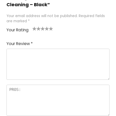
Cleaning – Black”
Your email address will not be published.
Required fields
are marked
*
Your Rating
1
2 of
3 of 5
4 of 5
5 of 5
of
5
stars
stars
stars
Your Review
*
5
star
st
s
a
rs