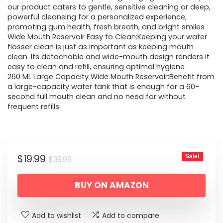
our product caters to gentle, sensitive cleaning or deep,
$39.99.
$19.99.
powerful cleansing for a personalized experience,
promoting gum health, fresh breath, and bright smiles
Wide Mouth Reservoir Easy to Clean:Keeping your water
flosser clean is just as important as keeping mouth
clean. Its detachable and wide-mouth design renders it
easy to clean and refill, ensuring optimal hygiene
260 ML Large Capacity Wide Mouth Reservoir:Benefit from
a large-capacity water tank that is enough for a 60-
second full mouth clean and no need for without
frequent refills
Original
Current
$
19.99
Sale!
$
39.99
price
price
BUY ON AMAZON
was:
is:
$39.99.
$19.99.
Add to wishlist
Add to compare