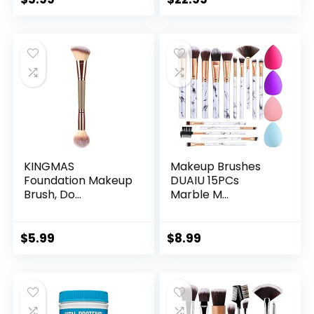
KINGMAS
Makeup Brushes
Foundation Makeup
DUAIU 15PCs
Brush, Do...
Marble M...
$
5.99
$
8.99