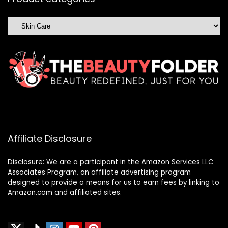
Affiliate Disclosure
Disclosure: We are a participant in the Amazon Services LLC
Associates Program, an affiliate advertising program
designed to provide a means for us to earn fees by linking to
Amazon.com and affiliated sites.