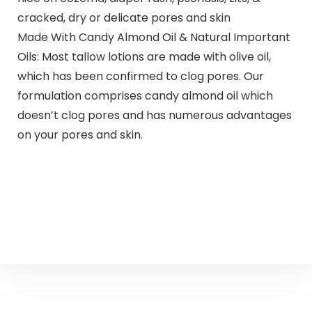
cracked, dry or delicate pores and skin
Made With Candy Almond Oil & Natural Important
Oils: Most tallow lotions are made with olive oil,
which has been confirmed to clog pores. Our
formulation comprises candy almond oil which
doesn’t clog pores and has numerous advantages
on your pores and skin.