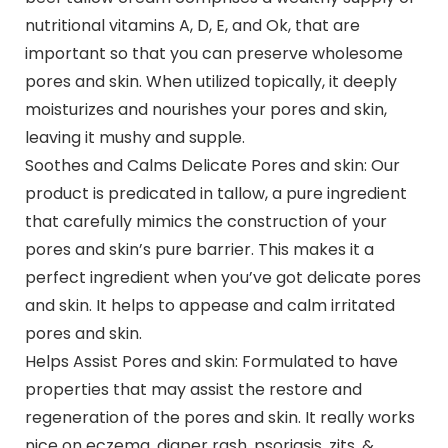
nutritional vitamins A, D, E, and Ok, that are
important so that you can preserve wholesome
pores and skin. When utilized topically, it deeply
moisturizes and nourishes your pores and skin,
leaving it mushy and supple.
Soothes and Calms Delicate Pores and skin: Our
product is predicated in tallow, a pure ingredient
that carefully mimics the construction of your
pores and skin’s pure barrier. This makes it a
perfect ingredient when you’ve got delicate pores
and skin. It helps to appease and calm irritated
pores and skin.
Helps Assist Pores and skin: Formulated to have
properties that may assist the restore and
regeneration of the pores and skin. It really works
nice on eczema, diaper rash, psoriasis, zits, &