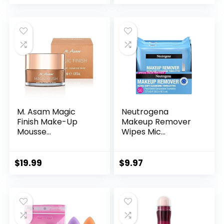
M. Asam Magic
Neutrogena
Finish Make-Up
Makeup Remover
Mousse...
Wipes Mic...
$
19.99
$
9.97