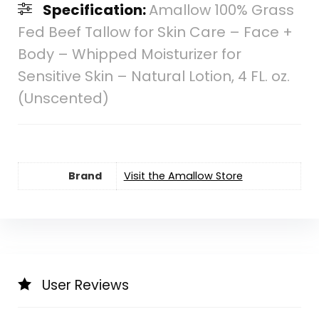
Specification:
Amallow 100% Grass
Fed Beef Tallow for Skin Care – Face +
Body – Whipped Moisturizer for
Sensitive Skin – Natural Lotion, 4 FL. oz.
(Unscented)
Brand
Visit the Amallow Store
User Reviews