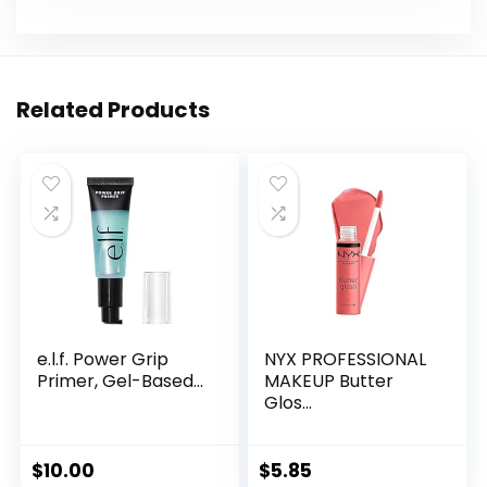
Related Products
e.l.f. Power Grip
NYX PROFESSIONAL
Primer, Gel-Based...
MAKEUP Butter
Glos...
$
10.00
$
5.85