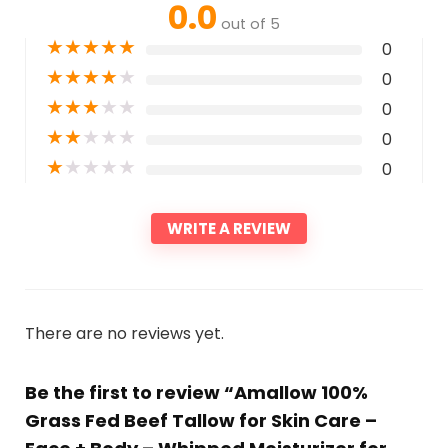
0.0
out of 5
★
★
★
★
★
0
★
★
★
★
★
0
★
★
★
★
★
0
★
★
★
★
★
0
★
★
★
★
★
0
WRITE A REVIEW
There are no reviews yet.
Be the first to review “Amallow 100%
Grass Fed Beef Tallow for Skin Care –