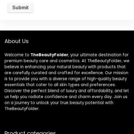
About Us
Welcome to
TheBeautyFolder
, your ultimate destination for
premium beauty care and cosmetics. At TheBeautyFolder, we
believe in enhancing your natural beauty with products that
are carefully curated and crafted for excellence. Our mission
is to provide you with a diverse range of high-quality beauty
essentials that cater to all skin types and preferences.
Discover the perfect blend of luxury and affordability, and let
us help you radiate confidence and charm every day. Join us
on a journey to unlock your true beauty potential with
TheBeautyFolder.
Product categories