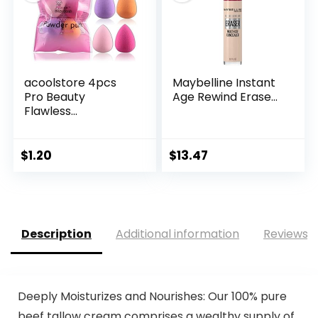
acoolstore 4pcs
Maybelline Instant
Pro Beauty
Age Rewind Erase...
Flawless...
$
1.20
$
13.47
Description
Additional information
Reviews (
Deeply Moisturizes and Nourishes: Our 100% pure
beef tallow cream comprises a wealthy supply of