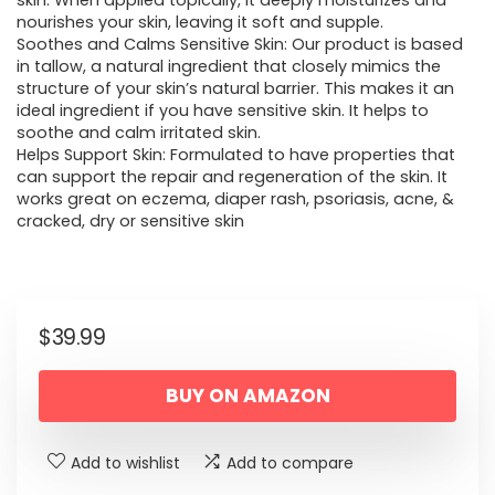
skin. When applied topically, it deeply moisturizes and
nourishes your skin, leaving it soft and supple.
Soothes and Calms Sensitive Skin: Our product is based
in tallow, a natural ingredient that closely mimics the
structure of your skin’s natural barrier. This makes it an
ideal ingredient if you have sensitive skin. It helps to
soothe and calm irritated skin.
Helps Support Skin: Formulated to have properties that
can support the repair and regeneration of the skin. It
works great on eczema, diaper rash, psoriasis, acne, &
cracked, dry or sensitive skin
$
39.99
BUY ON AMAZON
Add to wishlist
Add to compare