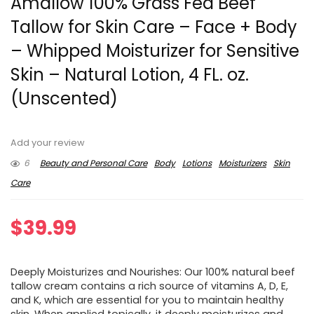
Amallow 100% Grass Fed Beef
Tallow for Skin Care – Face + Body
– Whipped Moisturizer for Sensitive
Skin – Natural Lotion, 4 FL. oz.
(Unscented)
Add your review
6
Beauty and Personal Care
Body
Lotions
Moisturizers
Skin
Care
$
39.99
Deeply Moisturizes and Nourishes: Our 100% natural beef
tallow cream contains a rich source of vitamins A, D, E,
and K, which are essential for you to maintain healthy