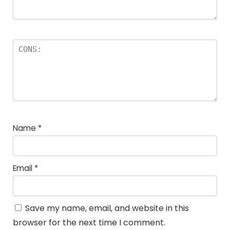
Name
*
Email
*
Save my name, email, and website in this
browser for the next time I comment.